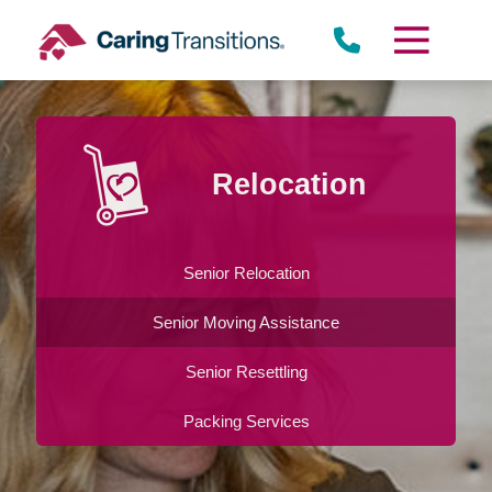
Skip
to
content
Relocation
Senior Relocation
Senior Moving Assistance
Senior Resettling
Packing Services