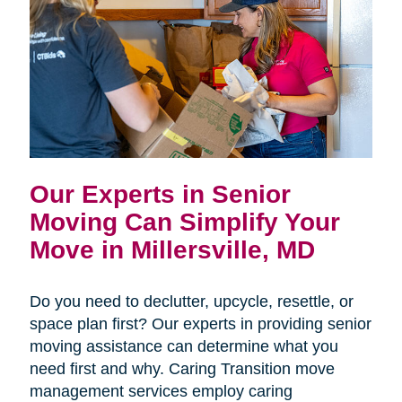
Our Experts in Senior
Moving Can Simplify Your
Move in Millersville, MD
Do you need to declutter, upcycle, resettle, or
space plan first? Our experts in providing senior
moving assistance can determine what you
need first and why. Caring Transition move
management services employ caring