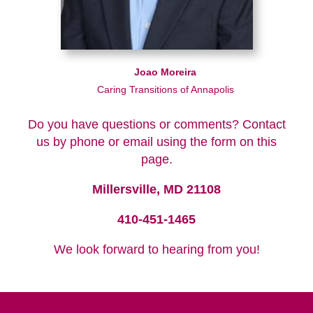
Joao Moreira
Caring Transitions of Annapolis
Do you have questions or comments? Contact
us by phone or email using the form on this
page.
Millersville, MD 21108
410-451-1465
We look forward to hearing from you!