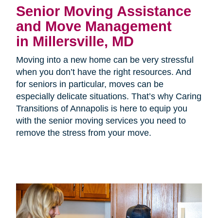
Senior Moving Assistance
and Move Management
in Millersville, MD
Moving into a new home can be very stressful
when you don’t have the right resources. And
for seniors in particular, moves can be
especially delicate situations. That’s why Caring
Transitions of Annapolis is here to equip you
with the senior moving services you need to
remove the stress from your move.