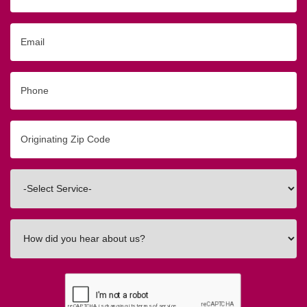
Email
Phone
Originating
Zip/Postal
Code
Interested
In
How
did
you
hear
about