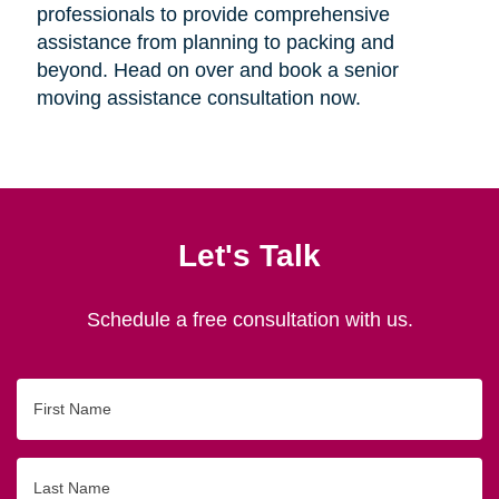
professionals to provide comprehensive
assistance from planning to packing and
beyond. Head on over and book a senior
moving assistance consultation now.
Let's Talk
Schedule a free consultation with us.
First
Name
Last
Name