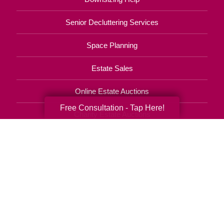
Senior Decluttering Services
Space Planning
Estate Sales
Online Estate Auctions
Free Consultation - Tap Here!
Charity Estate Auctions
Estate Cleanout Services
410-451-1465