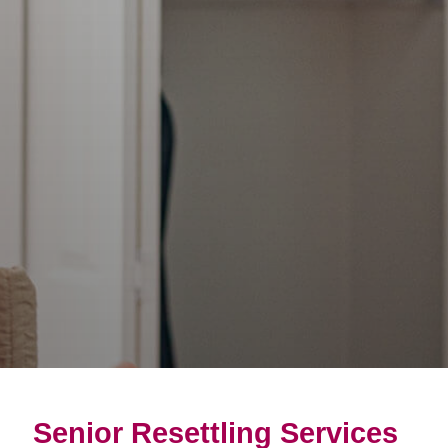
Senior Resettling Services