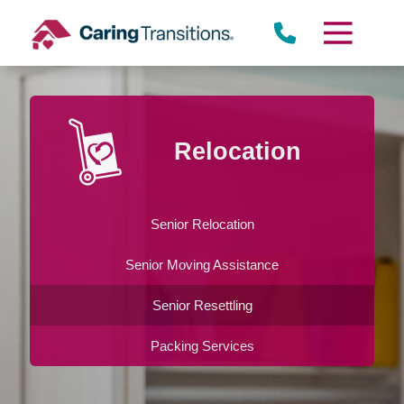
Skip
to
content
Relocation
Senior Relocation
Senior Moving Assistance
Senior Resettling
Packing Services