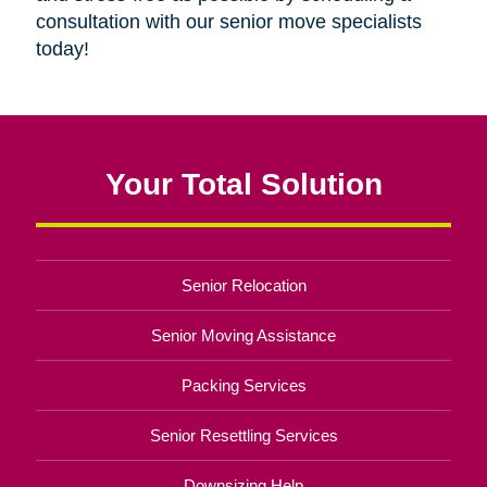
consultation with our senior move specialists
today!
Your Total Solution
Senior Relocation
Senior Moving Assistance
Packing Services
Senior Resettling Services
Downsizing Help