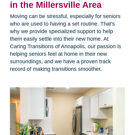
in the Millersville Area
Moving can be stressful, especially for seniors
who are used to having a set routine. That's
why we provide specialized support to help
them easily settle into their new home. At
Caring Transitions of Annapolis, our passion is
helping seniors feel at home in their new
surroundings, and we have a proven track
record of making transitions smoother.