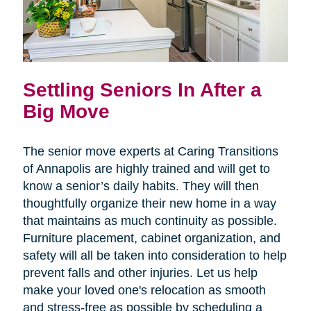
Settling Seniors In After a
Big Move
The senior move experts at Caring Transitions
of Annapolis are highly trained and will get to
know a senior’s daily habits. They will then
thoughtfully organize their new home in a way
that maintains as much continuity as possible.
Furniture placement, cabinet organization, and
safety will all be taken into consideration to help
prevent falls and other injuries. Let us help
make your loved one's relocation as smooth
and stress-free as possible by scheduling a