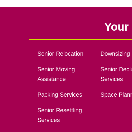
Your 
Senior Relocation
Downsizing 
Senior Moving
Senior Declu
Assistance
Services
Packing Services
Space Plan
Senior Resettling
Services