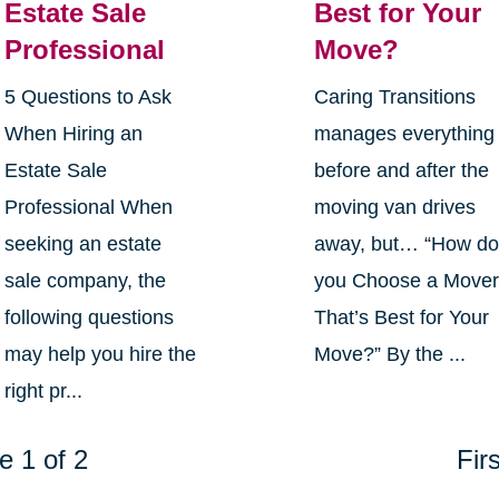
Estate Sale
Best for Your
Professional
Move?
5 Questions to Ask
Caring Transitions
When Hiring an
manages everything
Estate Sale
before and after the
Professional When
moving van drives
seeking an estate
away, but… “How d
sale company, the
you Choose a Move
following questions
That’s Best for Your
may help you hire the
Move?” By the ...
right pr...
e 1 of 2
Firs