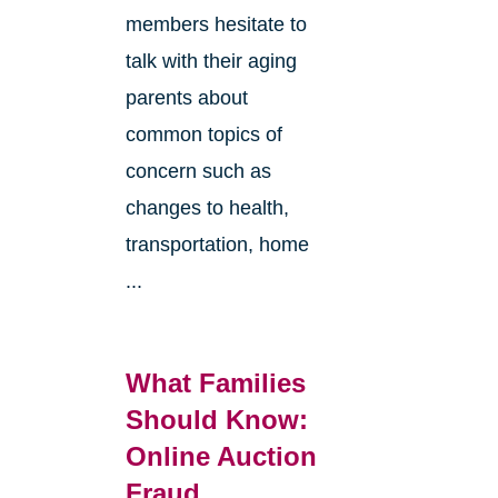
members hesitate to
talk with their aging
parents about
common topics of
concern such as
changes to health,
transportation, home
...
What Families
Should Know:
Online Auction
Fraud