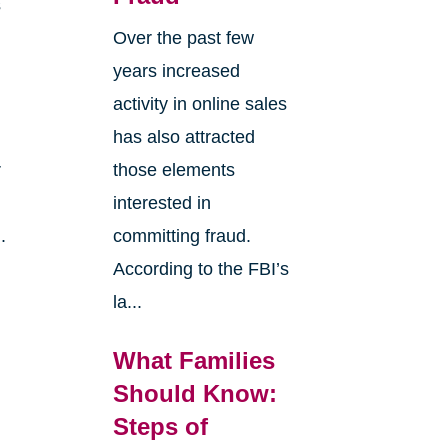
s
Over the past few
years increased
activity in online sales
has also attracted
r
those elements
interested in
.
committing fraud.
According to the FBI’s
la...
What Families
Should Know:
Steps of