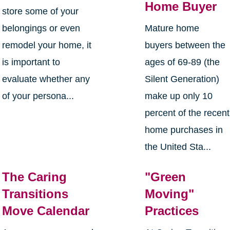
Home Buyer
store some of your
belongings or even
Mature home
remodel your home, it
buyers between the
is important to
ages of 69-89 (the
evaluate whether any
Silent Generation)
of your persona...
make up only 10
percent of the recent
home purchases in
the United Sta...
The Caring
"Green
Transitions
Moving"
Move Calendar
Practices