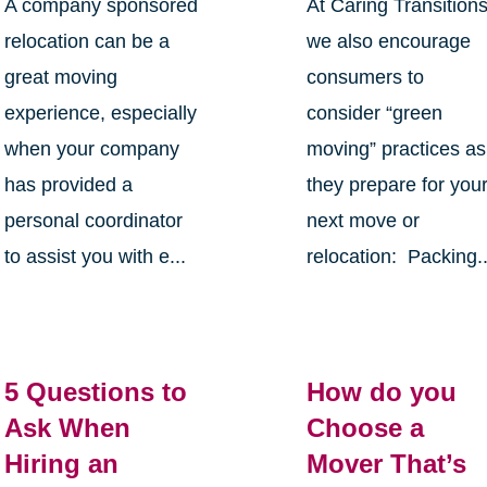
A company sponsored
At Caring Transition
relocation can be a
we also encourage
great moving
consumers to
experience, especially
consider “green
when your company
moving” practices as
has provided a
they prepare for you
personal coordinator
next move or
to assist you with e...
relocation: Packing..
5 Questions to
How do you
Ask When
Choose a
Hiring an
Mover That’s