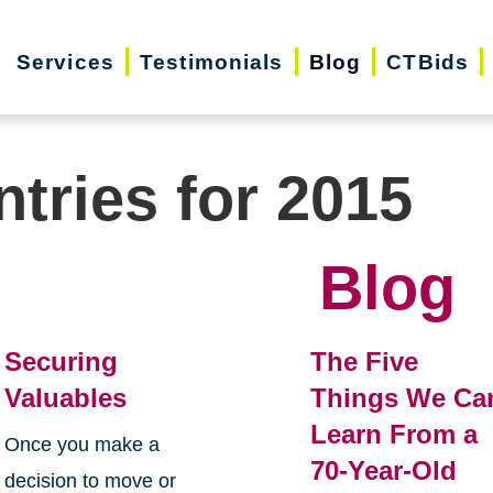
Services
Testimonials
Blog
CTBids
ntries for 2015
Blog
Securing
The Five
Valuables
Things We Ca
Learn From a
Once you make a
70-Year-Old
decision to move or