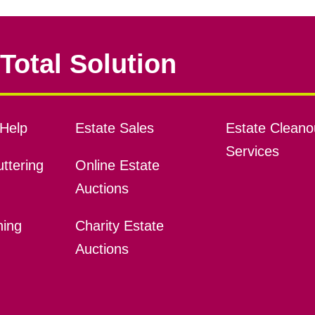
Total Solution
Help
Estate Sales
Estate Cleano
Services
ttering
Online Estate
Auctions
ning
Charity Estate
Auctions