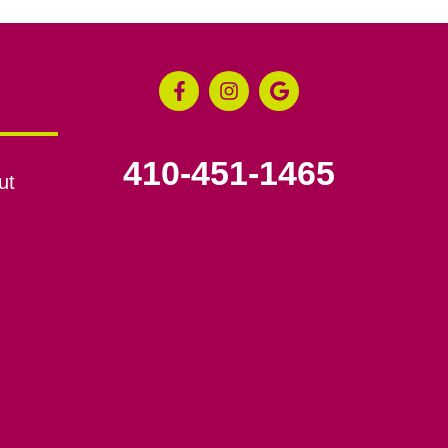
410-451-1465
ut