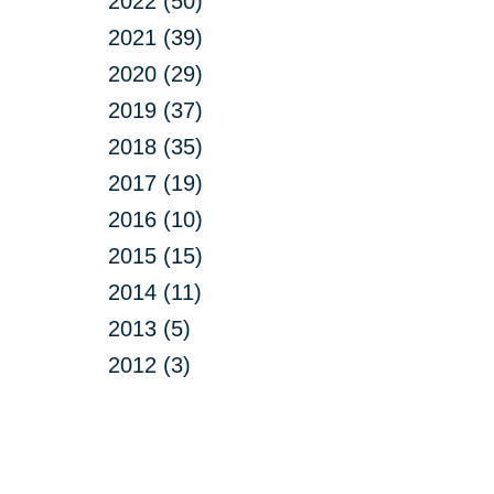
2022 (50)
2021 (39)
2020 (29)
2019 (37)
2018 (35)
2017 (19)
2016 (10)
2015 (15)
2014 (11)
2013 (5)
2012 (3)