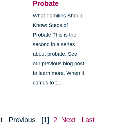
Probate
What Families Should
Know: Steps of
Probate This is the
second in a series
about probate. See
o
our previous blog post
r
to learn more. When it
comes to t...
t
Previous
[1]
2
Next
Last