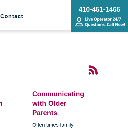
410-451-1465
Contact
Communicating
n
with Older
Parents
Often times family