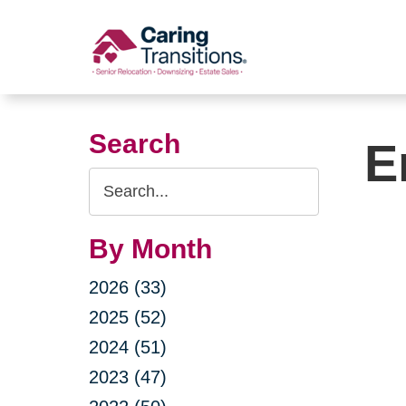
Skip
to
content
Search
E
Search
Query
By Month
2026 (33)
2025 (52)
2024 (51)
2023 (47)