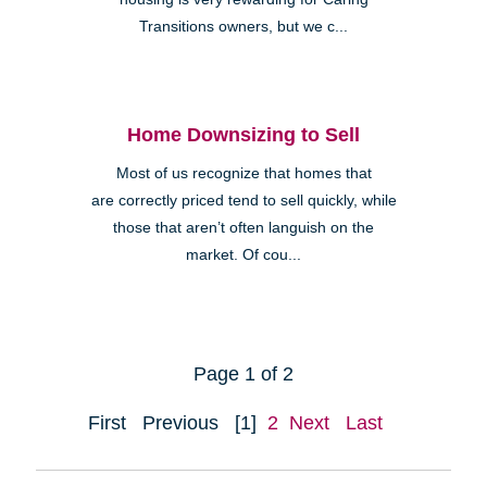
Transitions owners, but we c...
Home Downsizing to Sell
Most of us recognize that homes that
are correctly priced tend to sell quickly, while
those that aren’t often languish on the
market. Of cou...
Page 1 of 2
First
Previous
[1]
2
Next
Last