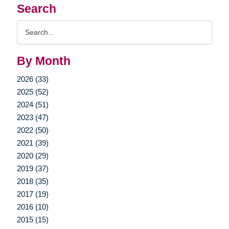
Search
Search
Query
By Month
2026 (33)
2025 (52)
2024 (51)
2023 (47)
2022 (50)
2021 (39)
2020 (29)
2019 (37)
2018 (35)
2017 (19)
2016 (10)
2015 (15)