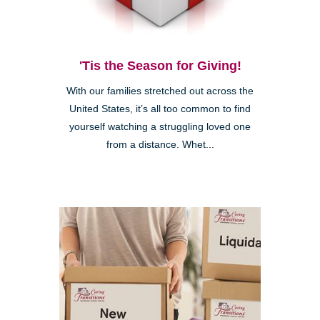
'Tis the Season for Giving!
With our families stretched out across the
United States, it’s all too common to find
yourself watching a struggling loved one
from a distance. Whet...