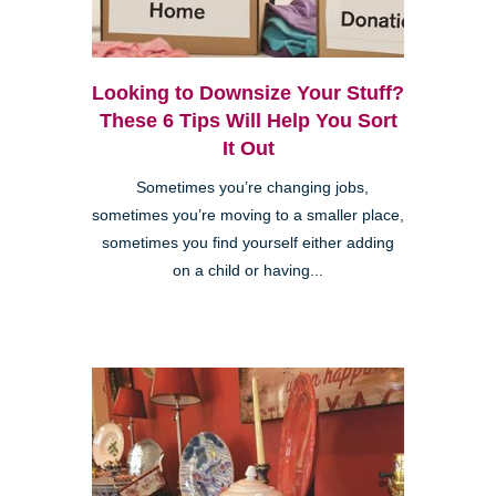
Looking to Downsize Your Stuff?
These 6 Tips Will Help You Sort
It Out
Sometimes you’re changing jobs,
sometimes you’re moving to a smaller place,
sometimes you find yourself either adding
on a child or having...