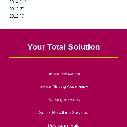
2014 (11)
2013 (5)
2012 (3)
Your Total Solution
Senior Relocation
Senior Moving Assistance
Packing Services
Senior Resettling Services
Downsizing Help