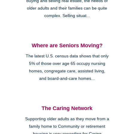
buying and selling real estate, the needs of
older adults and their families can be quite
complex. Selling situat...
Where are Seniors Moving?
The latest U.S. census data shows that only
5% of those over age 65 occupy nursing
homes, congregate care, assisted living,
and board-and-care homes...
The Caring Network
Supporting older adults as they move from a
family home to Community or retirement
housing is very rewarding for Caring