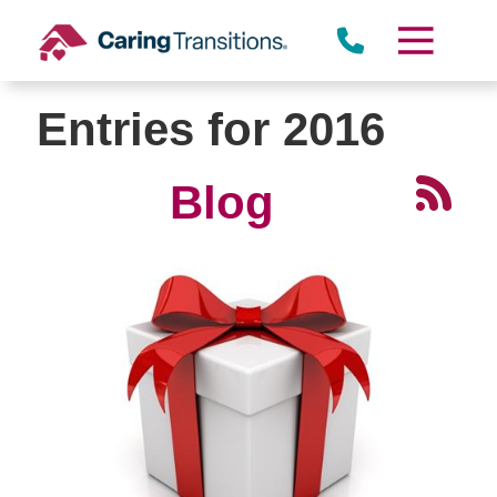
Skip
to
content
Entries for 2016
Blog