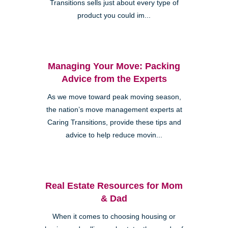
Transitions sells just about every type of
product you could im...
Managing Your Move: Packing
Advice from the Experts
As we move toward peak moving season,
the nation’s move management experts at
Caring Transitions, provide these tips and
advice to help reduce movin...
Real Estate Resources for Mom
& Dad
When it comes to choosing housing or