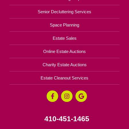
Senior Decluttering Services
Space Planning
Estate Sales
Online Estate Auctions
Charity Estate Auctions
Estate Cleanout Services
410-451-1465