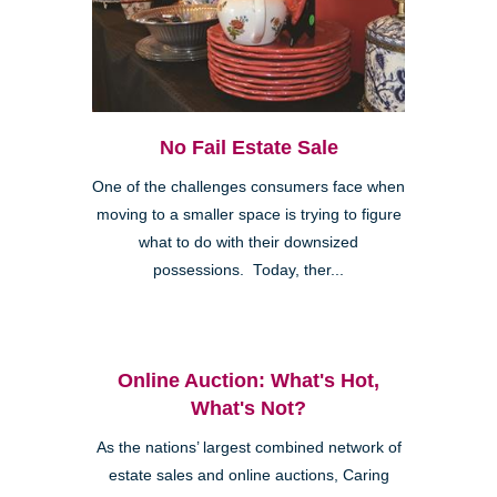
No Fail Estate Sale
One of the challenges consumers face when
moving to a smaller space is trying to figure
what to do with their downsized
possessions. Today, ther...
Online Auction: What's Hot,
What's Not?
As the nations’ largest combined network of
estate sales and online auctions, Caring