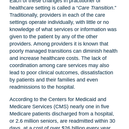
Each of these changes in practitioner or
healthcare setting is called a “
Care Transition
.”
Traditionally, providers in each of the care
settings operate individually, with little or no
knowledge of what services or information was
given to the patient by any of the other
providers. Among providers it is known that
poorly managed transitions can diminish health
and increase healthcare costs. The lack of
coordination among care services may also
lead to poor clinical outcomes, dissatisfaction
by patients and their families and even
readmissions to the hospital.
According to the Centers for Medicaid and
Medicare Services (CMS) nearly one in five
Medicare patients discharged from a hospital,
or 2.6 million seniors, are readmitted within 30
days, at a cost of over $26 billion every year.