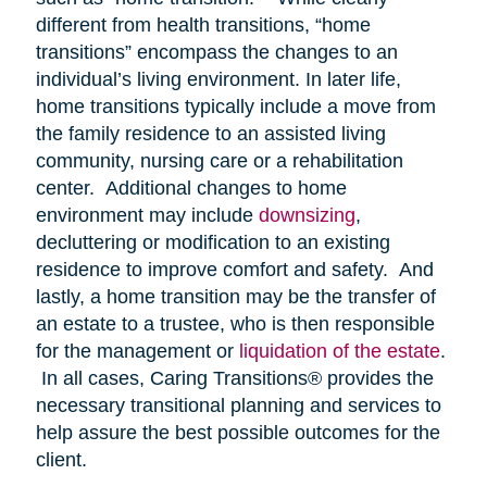
different from health transitions, “home
transitions” encompass the changes to an
individual’s living environment. In later life,
home transitions typically include a move from
the family residence to an assisted living
community, nursing care or a rehabilitation
center. Additional changes to home
environment may include
downsizing
,
decluttering or modification to an existing
residence to improve comfort and safety. And
lastly, a home transition may be the transfer of
an estate to a trustee, who is then responsible
for the management or
liquidation of the estate
.
In all cases, Caring Transitions® provides the
necessary transitional planning and services to
help assure the best possible outcomes for the
client.