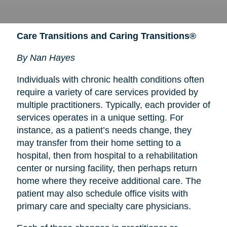
Care Transitions and Caring Transitions®
By Nan Hayes
Individuals with chronic health conditions often
require a variety of care services provided by
multiple practitioners. Typically, each provider of
services operates in a unique setting. For
instance, as a patient’s needs change, they
may transfer from their home setting to a
hospital, then from hospital to a rehabilitation
center or nursing facility, then perhaps return
home where they receive additional care. The
patient may also schedule office visits with
primary care and specialty care physicians.