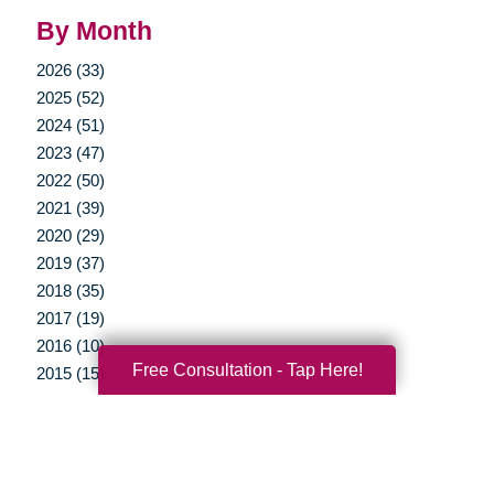
By Month
2026 (33)
2025 (52)
2024 (51)
2023 (47)
2022 (50)
2021 (39)
2020 (29)
2019 (37)
2018 (35)
2017 (19)
2016 (10)
Free Consultation - Tap Here!
2015 (15)
2014 (11)
2013 (5)
2012 (3)