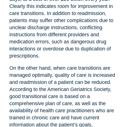
Clearly this indicates room for improvement in
care transitions. In addition to readmission,
patients may suffer other complications due to
unclear discharge instructions, conflicting
instructions from different providers and
medication errors, such as dangerous drug
interactions or overdose due to duplication of
prescriptions.
On the other hand, when care transitions are
managed optimally, quality of care is increased
and readmission of a patient can be reduced.
According to the American Geriatrics Society,
good transitional care is based on a
comprehensive plan of care, as well as the
availability of health care practitioners who are
trained in chronic care and have current
information about the patient’s goals,