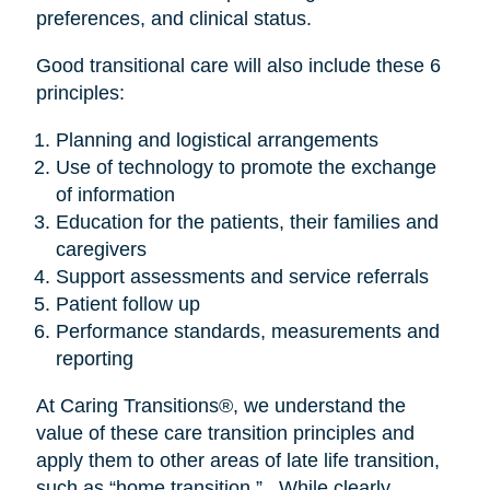
preferences, and clinical status.
Good transitional care will also include these 6
principles:
Planning and logistical arrangements
Use of technology to promote the exchange
of information
Education for the patients, their families and
caregivers
Support assessments and service referrals
Patient follow up
Performance standards, measurements and
reporting
At Caring Transitions®, we understand the
value of these care transition principles and
apply them to other areas of late life transition,
such as “home transition.” While clearly