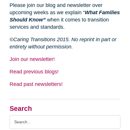
Please join our blog and newsletter over
upcoming weeks as we explain “
What Families
Should Know”
when it comes to transition
services and standards.
©Caring Transitions 2015. No reprint in part or
entirety without permission.
Join our newsletter!
Read previous blogs!
Read past newsletters!
Search
Search
Query