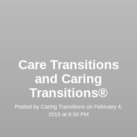
Care Transitions
and Caring
Transitions®
Posted by
Caring Transitions
on
February 4,
2015 at 6:30 PM