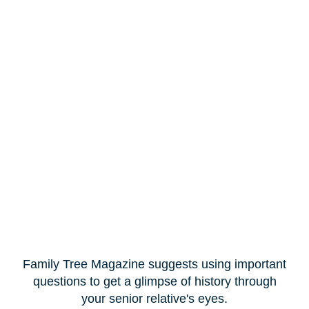
Family Tree Magazine suggests using important
questions to get a glimpse of history through
your senior relative's eyes.