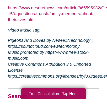
https://www.deseretnews.com/article/865595932/Ge
150-questions-to-ask-family-members-about-
their-lives.html
Video Music Tag:
Pigeons And Doves by NewHOfTechnology |
https://soundcloud.com/ewfechnolohy
Music promoted by https://www.free-stock-
music.com
Creative Commons Attribution 3.0 Unported
License
https://creativecommons.org/licenses/by/3.0/deed.
Free Consultation - Tap Here!
Search
Search