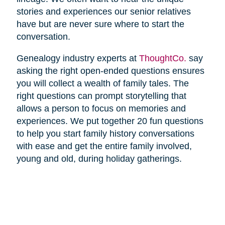
stories and experiences our senior relatives
have but are never sure where to start the
conversation.
Genealogy industry experts at
ThoughtCo.
say
asking the right open-ended questions ensures
you will collect a wealth of family tales. The
right questions can prompt storytelling that
allows a person to focus on memories and
experiences. We put together 20 fun questions
to help you start family history conversations
with ease and get the entire family involved,
young and old, during holiday gatherings.