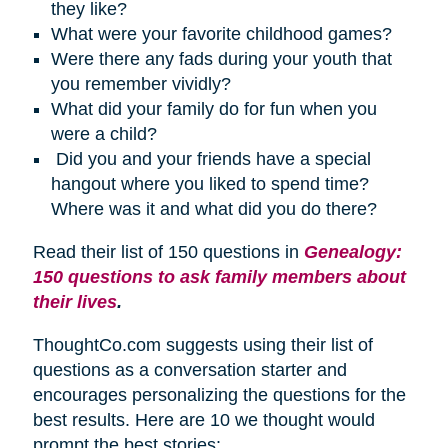
they like?
What were your favorite childhood games?
Were there any fads during your youth that
you remember vividly?
What did your family do for fun when you
were a child?
Did you and your friends have a special
hangout where you liked to spend time?
Where was it and what did you do there?
Read their list of 150 questions in
Genealogy:
150 questions to ask family members about
their lives
.
ThoughtCo.com suggests using their list of
questions as a conversation starter and
encourages personalizing the questions for the
best results. Here are 10 we thought would
prompt the best stories: