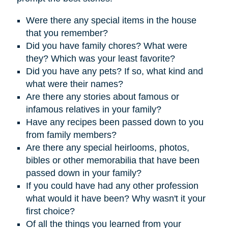
Were there any special items in the house
that you remember?
D
id you have family chores? What were
they? Which was your least favorite?
Did you have any pets? If so, what kind and
what were their names?
Are there any stories about famous or
infamous relatives in your family?
Have any recipes been passed down to you
from family members?
Are there any special heirlooms, photos,
bibles or other memorabilia that have been
passed down in your family?
If you could have had any other profession
what would it have been? Why wasn't it your
first choice?
Of all the things you learned from your