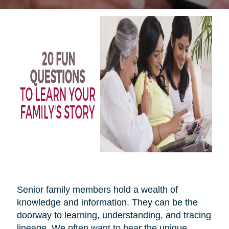
Senior family members hold a wealth of
knowledge and information. They can be the
doorway to learning, understanding, and tracing
lineage. We often want to hear the unique