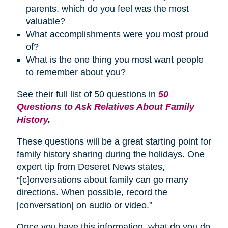
parents, which do you feel was the most
valuable?
What accomplishments were you most proud
of?
What is the one thing you most want people
to remember about you?
See their full list of 50 questions in
50
Questions to Ask Relatives About Family
History
.
These questions will be a great starting point for
family history sharing during the holidays. One
expert tip from Deseret News states,
“[c]onversations about family can go many
directions. When possible, record the
[conversation] on audio or video.”
Once you have this information, what do you do