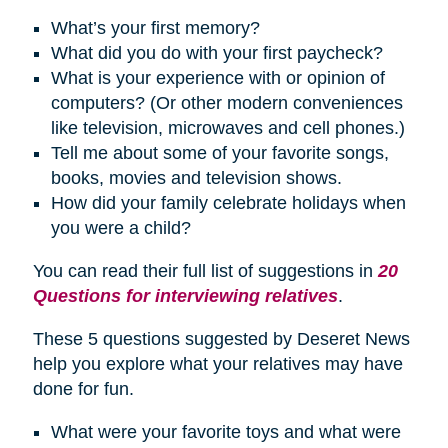
What’s your first memory?
What did you do with your first paycheck?
What is your experience with or opinion of
computers? (Or other modern conveniences
like television, microwaves and cell phones.)
Tell me about some of your favorite songs,
books, movies and television shows.
How did your family celebrate
holidays
when
you were a child?
You can read their full list of suggestions in
20
Questions for interviewing relatives
.
These 5 questions suggested by Deseret News
help you explore what your relatives may have
done for fun.
What were your favorite toys and what were