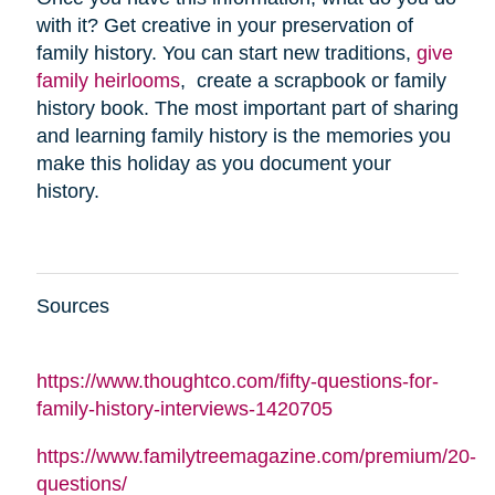
with it? Get creative in your preservation of
family history. You can start new traditions,
give
family heirlooms
, create a scrapbook or family
history book. The most important part of sharing
and learning family history is the memories you
make this holiday as you document your
history.
Sources
https://www.thoughtco.com/fifty-questions-for-
family-history-interviews-1420705
https://www.familytreemagazine.com/premium/20-
questions/