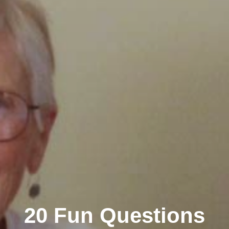
20 Fun Questions