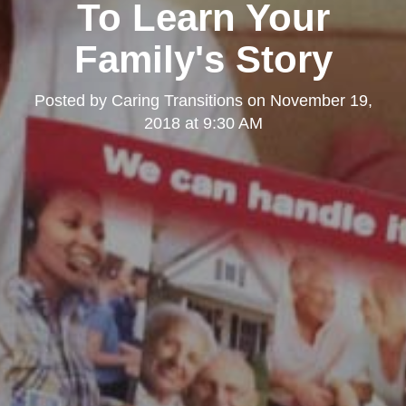
To Learn Your
Family's Story
Posted by
Caring Transitions
on
November 19,
2018 at 9:30 AM