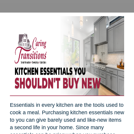
Essentials in every kitchen are the tools used to
cook a meal. Purchasing kitchen essentials new
to you can give barely used and like-new items
a second life in your home. Since many