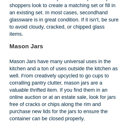
shoppers look to create a matching set or fill in
an existing set. In most cases, secondhand
glassware is in great condition. If it isn’t, be sure
to avoid cloudy, cracked, or chipped glass
items.
Mason Jars
Mason Jars have many universal uses in the
kitchen and a ton of uses outside the kitchen as
well. From creatively upcycled to go cups to
corralling pantry clutter, mason jars are a
valuable thrifted item. If you find them in an
online auction or at an estate sale, look for jars
free of cracks or chips along the rim and
purchase new lids for the jars to ensure the
container can be closed properly.