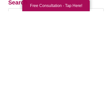
Search
Free Consultation - Tap Here!
Search
Query
By Month
2026 (33)
2025 (52)
2024 (51)
2023 (47)
2022 (50)
2021 (39)
2020 (29)
2019 (37)
2018 (35)
2017 (19)
2016 (10)
2015 (15)
2014 (11)