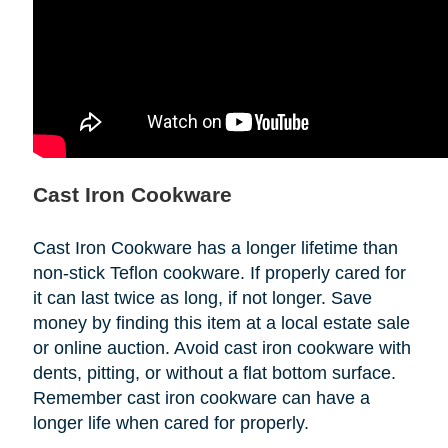
Cast Iron Cookware
Cast Iron Cookware has a longer lifetime than
non-stick Teflon cookware. If properly cared for
it can last twice as long, if not longer. Save
money by finding this item at a local estate sale
or online auction. Avoid cast iron cookware with
dents, pitting, or without a flat bottom surface.
Remember cast iron cookware can have a
longer life when cared for properly.