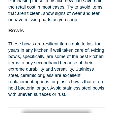
Purchasing these items like new can save half
the retail cost in most cases. Try to avoid items
that aren’t clean, show signs of wear and tear
or have missing parts as you shop.
Bowls
These bowls are resilient items able to last for
years in any kitchen if well taken care of. Mixing
bowls, specifically, are some of the best kitchen
items to buy secondhand because of their
extreme durability and versatility. Stainless
steel, ceramic or glass are excellent
replacement options for plastic bowls that often
hold bacteria longer. Avoid stainless steel bowls
with uneven surfaces or rust.