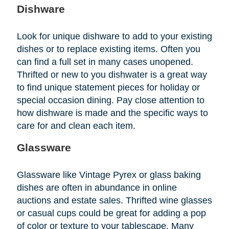
Dishware
Look for unique dishware to add to your existing
dishes or to replace existing items. Often you
can find a full set in many cases unopened.
Thrifted or new to you dishwater is a great way
to find unique statement pieces for holiday or
special occasion dining. Pay close attention to
how dishware is made and the specific ways to
care for and clean each item.
Glassware
Glassware like Vintage Pyrex or glass baking
dishes are often in abundance in online
auctions and estate sales. Thrifted wine glasses
or casual cups could be great for adding a pop
of color or texture to your tablescape. Many