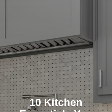
10 Kitchen