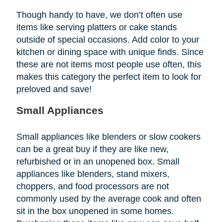
Though handy to have, we don’t often use
items like serving platters or cake stands
outside of special occasions. Add color to your
kitchen or dining space with unique finds. Since
these are not items most people use often, this
makes this category the perfect item to look for
preloved and save!
Small Appliances
Small appliances like blenders or slow cookers
can be a great buy if they are like new,
refurbished or in an unopened box. Small
appliances like blenders, stand mixers,
choppers, and food processors are not
commonly used by the average cook and often
sit in the box unopened in some homes.