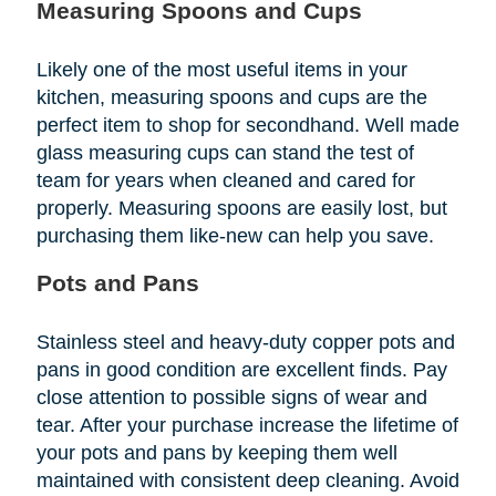
Measuring Spoons and Cups
Likely one of the most useful items in your
kitchen, measuring spoons and cups are the
perfect item to shop for secondhand. Well made
glass measuring cups can stand the test of
team for years when cleaned and cared for
properly. Measuring spoons are easily lost, but
purchasing them like-new can help you save.
Pots and Pans
Stainless steel and heavy-duty copper pots and
pans in good condition are excellent finds. Pay
close attention to possible signs of wear and
tear. After your purchase increase the lifetime of
your pots and pans by keeping them well
maintained with consistent deep cleaning. Avoid