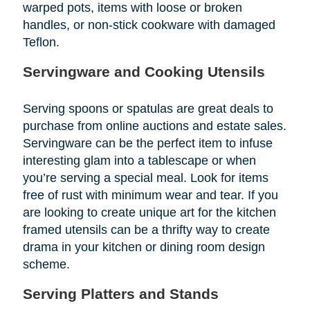
warped pots, items with loose or broken
handles, or non-stick cookware with damaged
Teflon.
Servingware and Cooking Utensils
Serving spoons or spatulas are great deals to
purchase from online auctions and estate sales.
Servingware can be the perfect item to infuse
interesting glam into a tablescape or when
you’re serving a special meal. Look for items
free of rust with minimum wear and tear. If you
are looking to create unique art for the kitchen
framed utensils can be a thrifty way to create
drama in your kitchen or dining room design
scheme.
Serving Platters and Stands