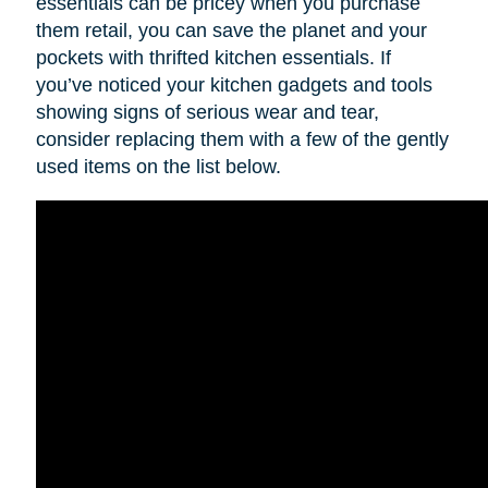
essentials can be pricey when you purchase
them retail, you can save the planet and your
pockets with thrifted kitchen essentials. If
you’ve noticed your kitchen gadgets and tools
showing signs of serious wear and tear,
consider replacing them with a few of the gently
used items on the list below.