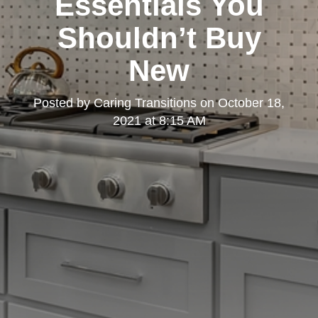
Essentials You
Shouldn’t Buy
New
Posted by
Caring Transitions
on
October 18,
2021 at 8:15 AM