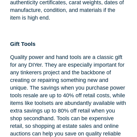
authenticity certificates, carat weights, dates of
manufacture, condition, and materials if the
item is high end.
Gift Tools
Quality power and hand tools are a classic gift
for any DIYer. They are especially important for
any tinkerers project and the backbone of
creating or repairing something new and
unique. The savings when you purchase power
tools resale are up to 40% off retail costs, while
items like toolsets are abundantly available with
extra savings up to 80% off retail when you
shop secondhand. Tools can be expensive
retail, so shopping at estate sales and online
auctions can help you save on quality reliable