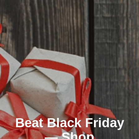
Beat Black Friday
— Shop