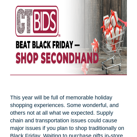
This year will be full of memorable holiday
shopping experiences. Some wonderful, and
others not at all what we expected. Supply
chain and transportation issues could cause
major issues if you plan to shop traditionally on
Black Friday. Waiting to purchase gifts in-store