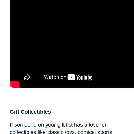
Gift Collectibles
If someone on your gift list has a love for
collectibles like classic toys, comics, sports