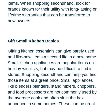
items. When shopping secondhand, look for
brands known for their utility with long-lasting or
lifetime warranties that can be transferred to
new owners.
Gift Small Kitchen Basics
Gifting kitchen essentials can give barely used
and like-new items a second life in a new home.
Small kitchen appliances are popular items on
holiday wishlists, but may be difficult to find in
stores. Shopping secondhand can help you find
those items at a great price. Small appliances
like blenders blenders, stand mixers, choppers,
and food processors are not commonly used by
the average cook and often sit in the box
unopened in some homes. These can be great