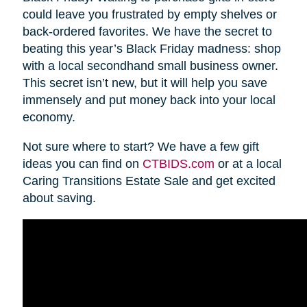
could leave you frustrated by empty shelves or
back-ordered favorites. We have the secret to
beating this year’s Black Friday madness: shop
with a local secondhand small business owner.
This secret isn’t new, but it will help you save
immensely and put money back into your local
economy.
Not sure where to start? We have a few gift
ideas you can find on
CTBIDS.com
or at a local
Caring Transitions Estate Sale and get excited
about saving.