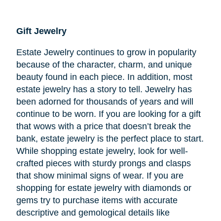
Gift Jewelry
Estate Jewelry continues to grow in popularity
because of the character, charm, and unique
beauty found in each piece. In addition, most
estate jewelry has a story to tell. Jewelry has
been adorned for thousands of years and will
continue to be worn. If you are looking for a gift
that wows with a price that doesn’t break the
bank, estate jewelry is the perfect place to start.
While shopping estate jewelry, look for well-
crafted pieces with sturdy prongs and clasps
that show minimal signs of wear. If you are
shopping for estate jewelry with diamonds or
gems try to purchase items with accurate
descriptive and gemological details like