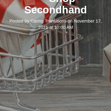
Secondhand
Posted by
Caring Transitions
on
November 17,
2021 at 10:00 AM