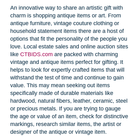
An innovative way to share an artistic gift with
charm is shopping antique items or art. From
antique furniture, vintage couture clothing or
household statement items there are a host of
options that fit the personality of the people you
love. Local estate sales and online auction sites
like
CTBIDS.com
are packed with charming
vintage and antique items perfect for gifting. It
helps to look for expertly crafted items that will
withstand the test of time and continue to gain
value. This may mean seeking out items
specifically made of durable materials like
hardwood, natural fibers, leather, ceramic, steel
or precious metals. If you are trying to gauge
the age or value of an item, check for distinctive
markings, research similar items, the artist or
designer of the antique or vintage item.