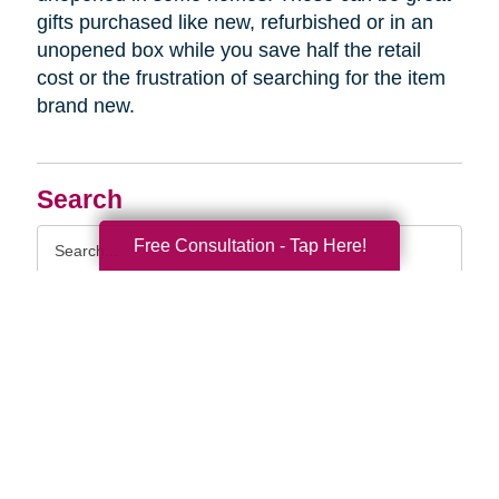
gifts purchased like new, refurbished or in an
unopened box while you save half the retail
cost or the frustration of searching for the item
brand new.
Search
Search
Free Consultation - Tap Here!
Query
By Month
2026 (32)
2025 (52)
2024 (51)
2023 (47)
2022 (50)
2021 (39)