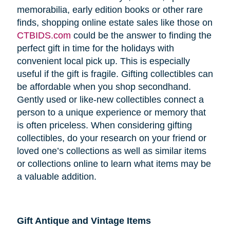
memorabilia, early edition books or other rare
finds, shopping online estate sales like those on
CTBIDS.com
could be the answer to finding the
perfect gift in time for the holidays with
convenient local pick up. This is especially
useful if the gift is fragile. Gifting collectibles can
be affordable when you shop secondhand.
Gently used or like-new collectibles connect a
person to a unique experience or memory that
is often priceless. When considering gifting
collectibles, do your research on your friend or
loved one’s collections as well as similar items
or collections online to learn what items may be
a valuable addition.
Gift Antique and Vintage Items