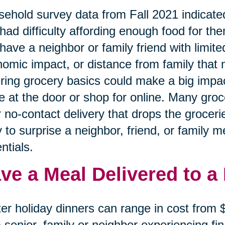
ehold survey data from Fall 2021 indicated
had difficulty affording enough food for the
have a neighbor or family friend with limited
omic impact, or distance from family that 
ring grocery basics could make a big impa
e at the door or shop for online. Many gro
r no-contact delivery that drops the grocerie
 to surprise a neighbor, friend, or family 
ntials.
ve a Meal Delivered to a
er holiday dinners can range in cost from
a senior, family or neighbor experiencing f