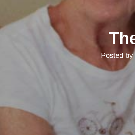
The
Posted by