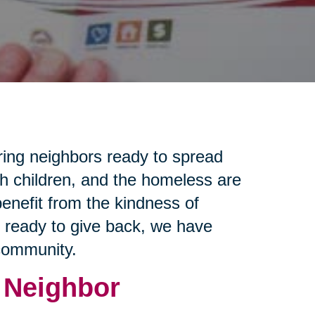
ring neighbors ready to spread
th children, and the homeless are
enefit from the kindness of
e ready to give back, we have
 community.
 Neighbor