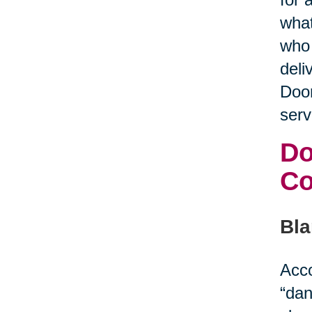
what
who 
deli
Door
serv
Do
C
Bla
Acco
“dan