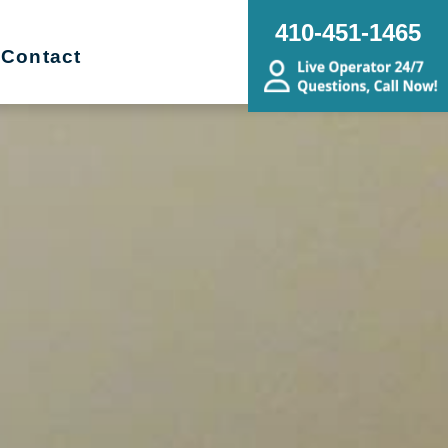
410-451-1465
Contact