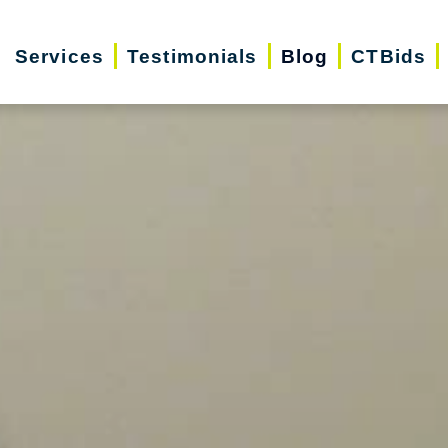
Services
Testimonials
Blog
CTBids