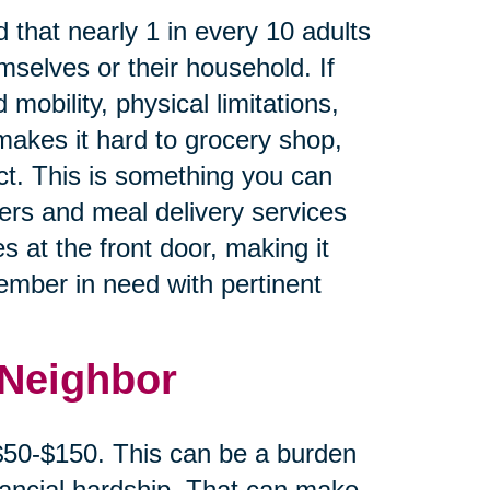
 that nearly 1 in every 10 adults
mselves or their household. If
 mobility, physical limitations,
makes it hard to grocery shop,
ct. This is something you can
cers and meal delivery services
s at the front door, making it
member in need with pertinent
 Neighbor
 $50-$150. This can be a burden
inancial hardship. That can make