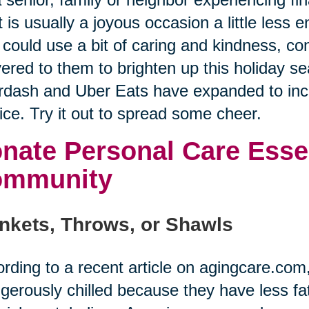
 is usually a joyous occasion a little less
could use a bit of caring and kindness, co
vered to them to brighten up this holiday se
dash and Uber Eats have expanded to incl
ice. Try it out to spread some cheer.
nate Personal Care Essen
ommunity
nkets, Throws, or Shawls
rding to a recent article on agingcare.co
gerously chilled because they have less fat