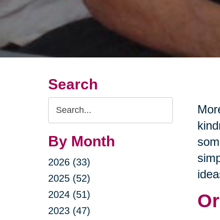
Search
Search
More
Query
kind
By Month
some
simp
2026 (33)
idea
2025 (52)
2024 (51)
Or
2023 (47)