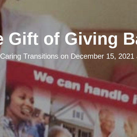
 Gift of Giving 
Caring Transitions
on
December 15, 2021 