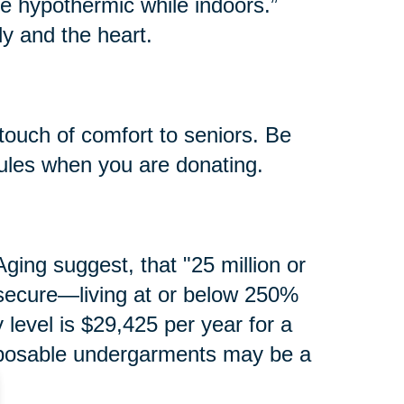
e hypothermic while indoors.”
y and the heart.
touch of comfort to seniors. Be
rules when you are donating.
ging suggest, that "25 million or
secure—living at or below 250%
y level is $29,425 per year for a
isposable undergarments may be a