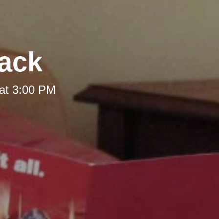
Back
at 3:00 PM