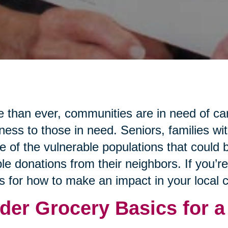
 than ever, communities are in need of ca
ness to those in need. Seniors, families wi
 of the vulnerable populations that could b
le donations from their neighbors. If you’r
s for how to make an impact in your local
der Grocery Basics for a