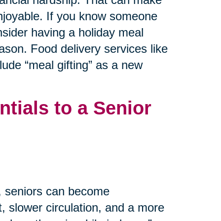
 enjoyable. If you know someone
nsider having a holiday meal
ason. Food delivery services like
ude “meal gifting” as a new
tials to a Senior
m, seniors can become
, slower circulation, and a more