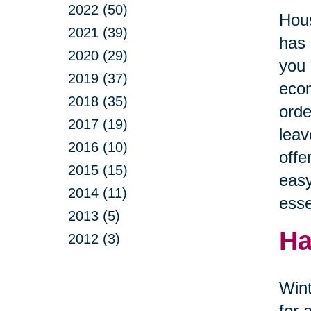
2022 (50)
Hous
2021 (39)
has 
2020 (29)
you 
2019 (37)
econ
2018 (35)
orde
2017 (19)
leav
2016 (10)
offe
2015 (15)
easy
2014 (11)
esse
2013 (5)
Ha
2012 (3)
Wint
for 