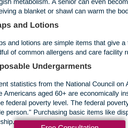
gish metabolism. A senior can even becom
iving a blanket or shawl can warm the bod
ps and Lotions
s and lotions are simple items that give a 
ful of common allergens and care facility 
posable Undergarments
nt statistics from the National Council on A
 Americans aged 60+ are economically in
he federal poverty level. The federal povert
le person." Purchasing basic items like d
ship.
Free Consultation