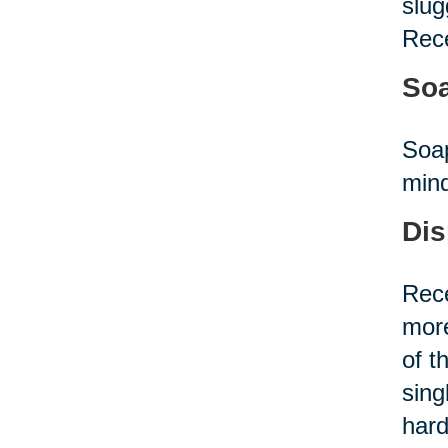
slug
Rece
Soa
Soap
mind
Dis
Rece
more
of t
sing
hard