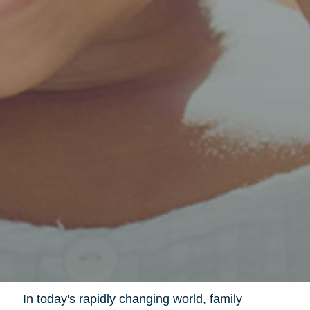
In today's rapidly changing world, family