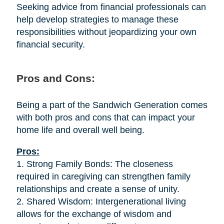
Seeking advice from financial professionals can
help develop strategies to manage these
responsibilities without jeopardizing your own
financial security.
Pros and Cons:
Being a part of the Sandwich Generation comes
with both pros and cons that can impact your
home life and overall well being.
Pros:
1. Strong Family Bonds: The closeness
required in caregiving can strengthen family
relationships and create a sense of unity.
2. Shared Wisdom: Intergenerational living
allows for the exchange of wisdom and