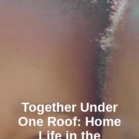
Together Under
One Roof: Home
Life in the