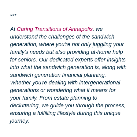
***
At
Caring Transitions of Annapolis
, we
understand the challenges of the sandwich
generation, where you're not only juggling your
family's needs but also providing at-home help
for seniors. Our dedicated experts offer insights
into what the sandwich generation is, along with
sandwich generation financial planning.
Whether you're dealing with intergenerational
generations or wondering what it means for
your family. From estate planning to
decluttering, we guide you through the process,
ensuring a fulfilling lifestyle during this unique
journey.