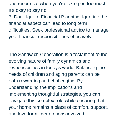
and recognize when you're taking on too much.
It's okay to say no.
3. Don't Ignore Financial Planning: Ignoring the
financial aspect can lead to long-term
difficulties. Seek professional advice to manage
your financial responsibilities effectively.
The Sandwich Generation is a testament to the
evolving nature of family dynamics and
responsibilities in today's world. Balancing the
needs of children and aging parents can be
both rewarding and challenging. By
understanding the implications and
implementing thoughtful strategies, you can
navigate this complex role while ensuring that
your home remains a place of comfort, support,
and love for all generations involved.