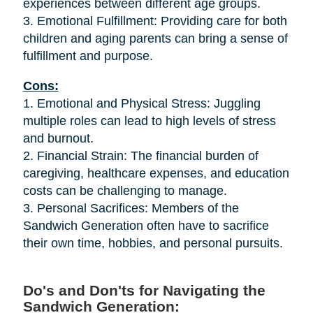
experiences between different age groups.
3. Emotional Fulfillment: Providing care for both
children and aging parents can bring a sense of
fulfillment and purpose.
Cons:
1. Emotional and Physical Stress: Juggling
multiple roles can lead to high levels of stress
and burnout.
2. Financial Strain: The financial burden of
caregiving, healthcare expenses, and education
costs can be challenging to manage.
3. Personal Sacrifices: Members of the
Sandwich Generation often have to sacrifice
their own time, hobbies, and personal pursuits.
Do's and Don'ts for Navigating the
Sandwich Generation: