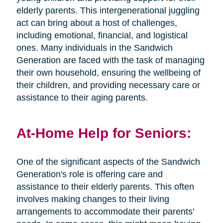
elderly parents. This intergenerational juggling
act can bring about a host of challenges,
including emotional, financial, and logistical
ones. Many individuals in the Sandwich
Generation are faced with the task of managing
their own household, ensuring the wellbeing of
their children, and providing necessary care or
assistance to their aging parents.
At-Home Help for Seniors:
One of the significant aspects of the Sandwich
Generation's role is offering care and
assistance to their elderly parents. This often
involves making changes to their living
arrangements to accommodate their parents'