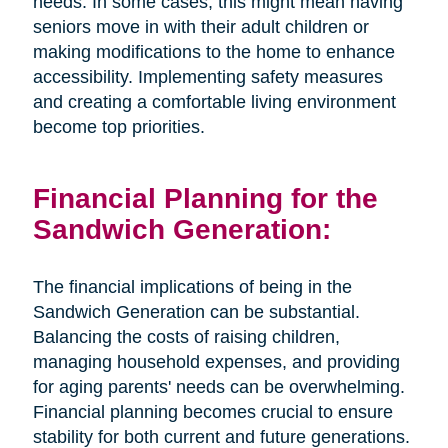
needs. In some cases, this might mean having
seniors move in with their adult children or
making modifications to the home to enhance
accessibility. Implementing safety measures
and creating a comfortable living environment
become top priorities.
Financial Planning for the
Sandwich Generation:
The financial implications of being in the
Sandwich Generation can be substantial.
Balancing the costs of raising children,
managing household expenses, and providing
for aging parents' needs can be overwhelming.
Financial planning becomes crucial to ensure
stability for both current and future generations.