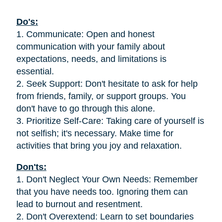
Do's:
1. Communicate: Open and honest
communication with your family about
expectations, needs, and limitations is
essential.
2. Seek Support: Don't hesitate to ask for help
from friends, family, or support groups. You
don't have to go through this alone.
3. Prioritize Self-Care: Taking care of yourself is
not selfish; it's necessary. Make time for
activities that bring you joy and relaxation.
Don'ts:
1. Don't Neglect Your Own Needs: Remember
that you have needs too. Ignoring them can
lead to burnout and resentment.
2. Don't Overextend: Learn to set boundaries