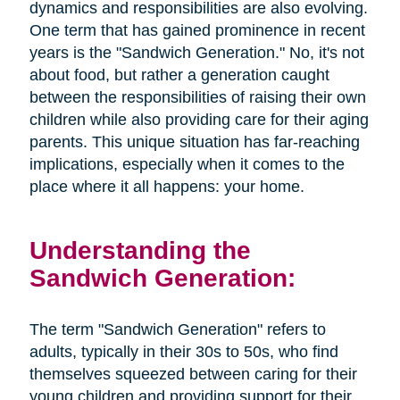
dynamics and responsibilities are also evolving.
One term that has gained prominence in recent
years is the "Sandwich Generation." No, it's not
about food, but rather a generation caught
between the responsibilities of raising their own
children while also providing care for their aging
parents. This unique situation has far-reaching
implications, especially when it comes to the
place where it all happens: your home.
Understanding the
Sandwich Generation:
The term "Sandwich Generation" refers to
adults, typically in their 30s to 50s, who find
themselves squeezed between caring for their
young children and providing support for their