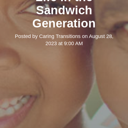
Sandwich
Generation
Posted by
Caring Transitions
on
August 28,
2023 at 9:00 AM