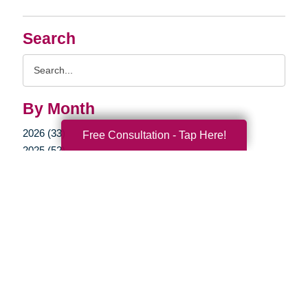
Search
Search
Query
By Month
2026 (33)
Free Consultation - Tap Here!
2025 (52)
2024 (51)
2023 (47)
2022 (50)
2021 (39)
2020 (29)
2019 (37)
2018 (35)
2017 (19)
2016 (10)