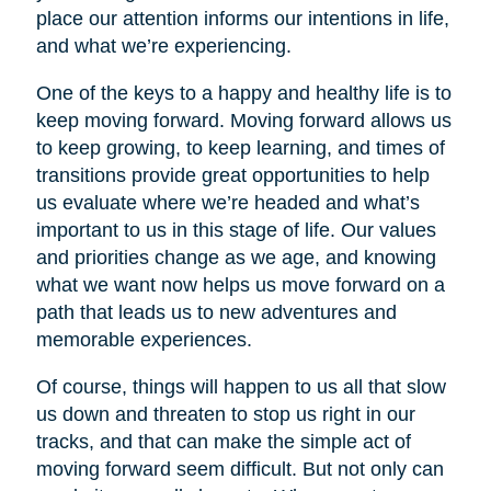
place our attention informs our intentions in life,
and what we’re experiencing.
One of the keys to a happy and healthy life is to
keep moving forward. Moving forward allows us
to keep growing, to keep learning, and times of
transitions provide great opportunities to help
us evaluate where we’re headed and what’s
important to us in this stage of life. Our values
and priorities change as we age, and knowing
what we want now helps us move forward on a
path that leads us to new adventures and
memorable experiences.
Of course, things will happen to us all that slow
us down and threaten to stop us right in our
tracks, and that can make the simple act of
moving forward seem difficult. But not only can