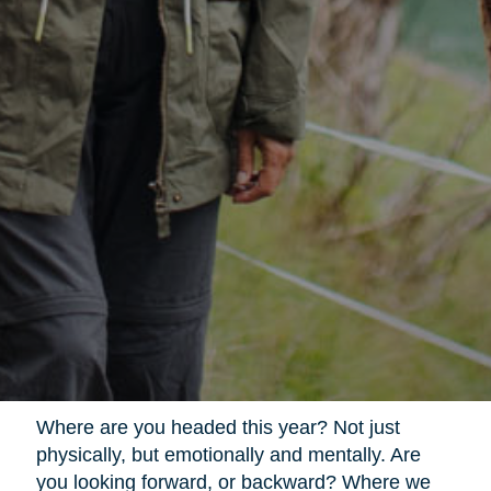
Where are you headed this year? Not just
physically, but emotionally and mentally. Are
you looking forward, or backward? Where we