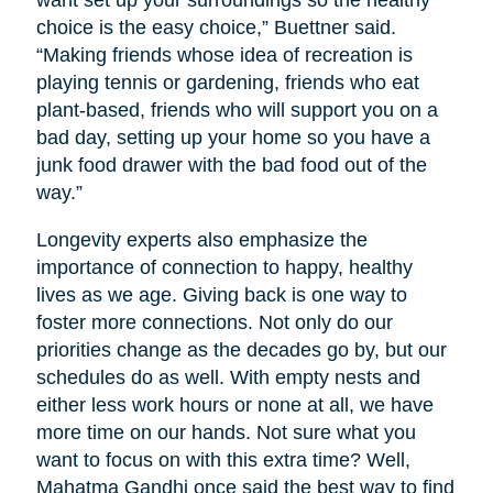
want set up your surroundings so the healthy
choice is the easy choice,” Buettner said.
“Making friends whose idea of recreation is
playing tennis or gardening, friends who eat
plant-based, friends who will support you on a
bad day, setting up your home so you have a
junk food drawer with the bad food out of the
way.”
Longevity experts also emphasize the
importance of connection to happy, healthy
lives as we age. Giving back is one way to
foster more connections. Not only do our
priorities change as the decades go by, but our
schedules do as well. With empty nests and
either less work hours or none at all, we have
more time on our hands. Not sure what you
want to focus on with this extra time? Well,
Mahatma Gandhi once said the best way to find