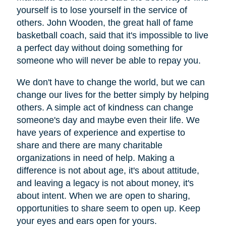
yourself is to lose yourself in the service of
others. John Wooden, the great hall of fame
basketball coach, said that it's impossible to live
a perfect day without doing something for
someone who will never be able to repay you.
We don't have to change the world, but we can
change our lives for the better simply by helping
others. A simple act of kindness can change
someone's day and maybe even their life. We
have years of experience and expertise to
share and there are many charitable
organizations in need of help. Making a
difference is not about age, it's about attitude,
and leaving a legacy is not about money, it's
about intent. When we are open to sharing,
opportunities to share seem to open up. Keep
your eyes and ears open for yours.