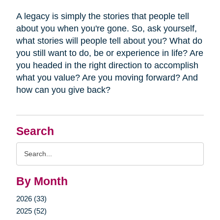
A legacy is simply the stories that people tell
about you when you're gone. So, ask yourself,
what stories will people tell about you? What do
you still want to do, be or experience in life? Are
you headed in the right direction to accomplish
what you value? Are you moving forward? And
how can you give back?
Search
Search
Query
By Month
2026 (33)
2025 (52)