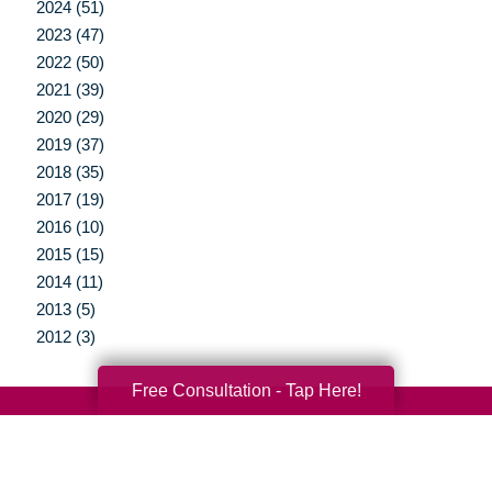
2024 (51)
2023 (47)
2022 (50)
2021 (39)
2020 (29)
2019 (37)
2018 (35)
2017 (19)
2016 (10)
2015 (15)
2014 (11)
2013 (5)
2012 (3)
Free Consultation - Tap Here!
Your Total Solution