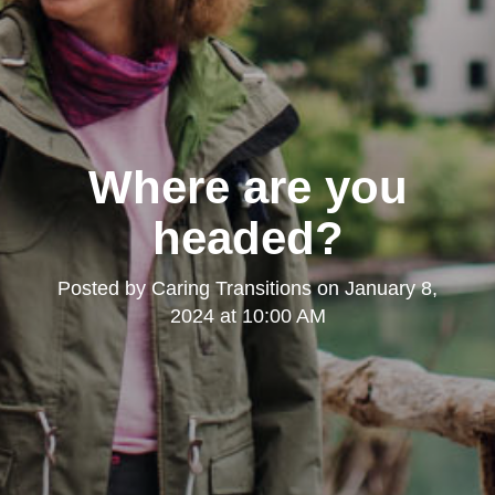
Where are you
headed?
Posted by
Caring Transitions
on
January 8,
2024 at 10:00 AM