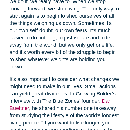
we do it, we really have to. When we stop
moving forward, we stop living. The only way to
start again is to begin to shed ourselves of all
the things weighing us down. Sometimes it's
our own self-doubt, our own fears. It's much
easier to do nothing, to just isolate and hide
away from the world, but we only get one life,
and it's worth every bit of the struggle to begin
to shed whatever weights are holding you
down.
It's also important to consider what changes we
might need to make in our lives. Small actions
can yield great dividends. In Growing Bolder’s
interview with The Blue Zones' founder,
Dan
Buettner
, he shared his number one takeaway
from studying the lifestyle of the world's longest
living people. “If you want to live longer, you