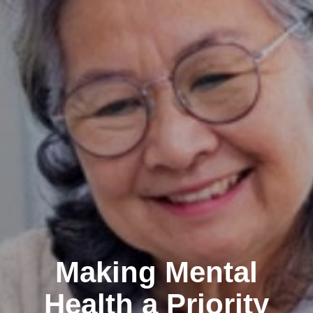
Making Mental
Health a Priority