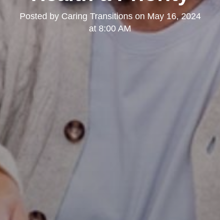
Posted by
Caring Transitions
on
May 16, 2024
at 8:00 AM