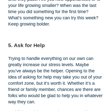
your life growing smaller? When was the last
time you did something for the first time?
What’s something new you can try this week?
Keep growing bolder.
5. Ask for Help
Trying to handle everything on our own can
greatly increase our stress levels. Maybe
you’ve always be the helper. Opening to the
idea of asking for help may take you out of your
comfort zone, but it’s worth it. Whether it’s a
friend or family member, chances are there are
folks who would be glad to help you in whatever
way they can.