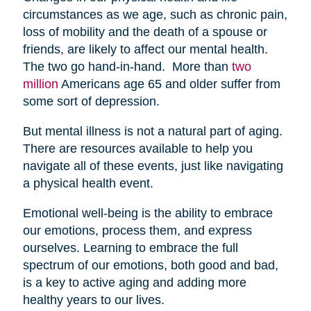
circumstances as we age, such as chronic pain,
loss of mobility and the death of a spouse or
friends, are likely to affect our mental health.
The two go hand-in-hand. More than
two
million
Americans age 65 and older suffer from
some sort of depression.
But mental illness is not a natural part of aging.
There are resources available to help you
navigate all of these events, just like navigating
a physical health event.
Emotional well-being is the ability to embrace
our emotions, process them, and express
ourselves. Learning to embrace the full
spectrum of our emotions, both good and bad,
is a key to active aging and adding more
healthy years to our lives.