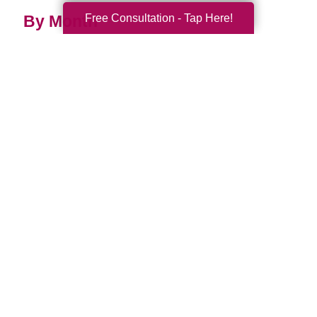
Free Consultation - Tap Here!
By Month
2026 (33)
2025 (52)
2024 (51)
2023 (47)
2022 (50)
2021 (39)
2020 (29)
2019 (37)
2018 (35)
2017 (19)
2016 (10)
2015 (15)
2014 (11)
2013 (5)
2012 (3)