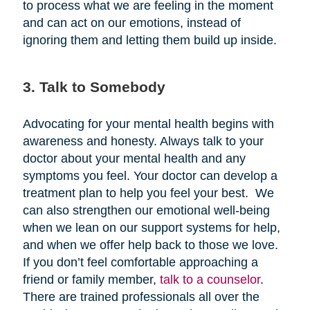
to process what we are feeling in the moment
and can act on our emotions, instead of
ignoring them and letting them build up inside.
3. Talk to Somebody
Advocating for your mental health begins with
awareness and honesty. Always talk to your
doctor about your mental health and any
symptoms you feel. Your doctor can develop a
treatment plan to help you feel your best. We
can also strengthen our emotional well-being
when we lean on our support systems for help,
and when we offer help back to those we love.
If you don’t feel comfortable approaching a
friend or family member,
talk to a counselor
.
There are trained professionals all over the