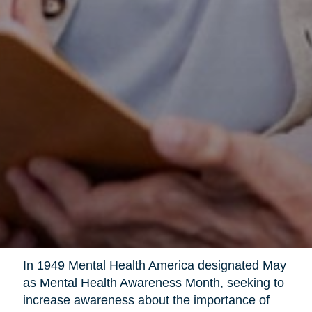
In 1949 Mental Health America designated May
as Mental Health Awareness Month, seeking to
increase awareness about the importance of