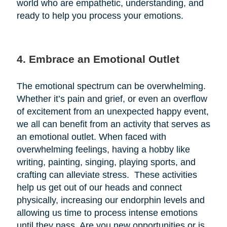
world who are empathetic, understanding, and
ready to help you process your emotions.
4. Embrace an Emotional Outlet
The emotional spectrum can be overwhelming.
Whether it’s pain and grief, or even an overflow
of excitement from an unexpected happy event,
we all can benefit from an activity that serves as
an emotional outlet. When faced with
overwhelming feelings, having a hobby like
writing, painting, singing, playing sports, and
crafting can alleviate stress. These activities
help us get out of our heads and connect
physically, increasing our endorphin levels and
allowing us time to process intense emotions
until they pass. Are you new opportunities or is