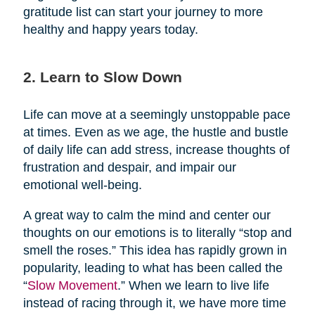
gratitude list can start your journey to more
healthy and happy years today.
2. Learn to Slow Down
Life can move at a seemingly unstoppable pace
at times. Even as we age, the hustle and bustle
of daily life can add stress, increase thoughts of
frustration and despair, and impair our
emotional well-being.
A great way to calm the mind and center our
thoughts on our emotions is to literally “stop and
smell the roses.” This idea has rapidly grown in
popularity, leading to what has been called the
“
Slow Movement
.” When we learn to live life
instead of racing through it, we have more time