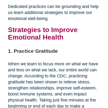
Dedicated practices can be grounding and help
us learn additional strategies to improve our
emotional well-being.
Strategies to Improve
Emotional Health
1. Practice Gratitude
When we learn to focus more on what we have
and less on what we lack, our entire world can
change. According to the CDC, practicing
gratitude has been shown to relieve stress,
strengthen relationships, improve self-esteem,
boost immune systems, and even impact
physical health. Taking just five minutes at the
beginning or end of each day to make a