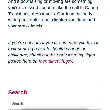
And if downsizing or moving are something
you’re stressed about, make the call to Caring
Transitions of Annapolis. Our team is ready,
willing and able to help lighten your load and
your stress levels.
If you’re not sure if you or someone you love is
experiencing a mental health change or
challenge, check out the early warning signs
posted here on
mentalhealth.gov
.
Search
Search
Query