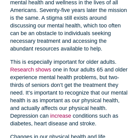
mental health and wellness in the lives of all
Americans. Seventy-five years later the mission
is the same. A stigma still exists around
discussing our mental health, which too often
can be an obstacle to individuals seeking
necessary treatment and accessing the
abundant resources available to help.
This is especially important for older adults.
Research shows
one in four adults 65 and older
experience mental health problems, but two-
thirds of seniors don’t get the treatment they
need. It’s important to recognize that our mental
health is as important as our physical health,
and actually affects our physical health.
Depression can
increase
conditions such as
diabetes, heart disease and stroke.
Changes in our physical health and life