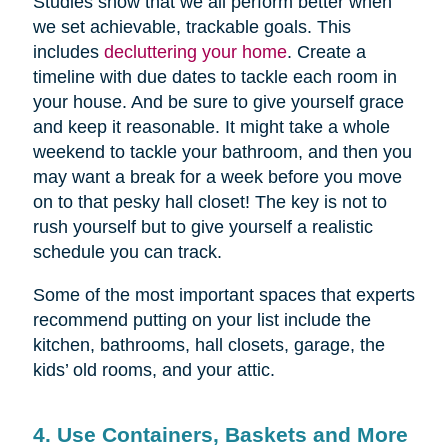
Studies show that we all perform better when
we set achievable, trackable goals. This
includes
decluttering your home
. Create a
timeline with due dates to tackle each room in
your house. And be sure to give yourself grace
and keep it reasonable. It might take a whole
weekend to tackle your bathroom, and then you
may want a break for a week before you move
on to that pesky hall closet! The key is not to
rush yourself but to give yourself a realistic
schedule you can track.
Some of the most important spaces that experts
recommend putting on your list include the
kitchen, bathrooms, hall closets, garage, the
kids’ old rooms, and your attic.
4. Use Containers, Baskets and More