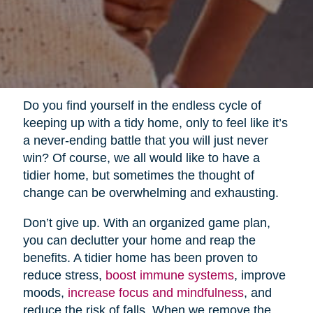
Do you find yourself in the endless cycle of
keeping up with a tidy home, only to feel like it’s
a never-ending battle that you will just never
win? Of course, we all would like to have a
tidier home, but sometimes the thought of
change can be overwhelming and exhausting.
Don’t give up. With an organized game plan,
you can declutter your home and reap the
benefits. A tidier home has been proven to
reduce stress,
boost immune systems
, improve
moods,
increase focus and mindfulness
, and
reduce the risk of falls. When we remove the