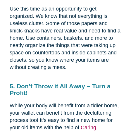
Use this time as an opportunity to get
organized. We know that not everything is
useless clutter. Some of those papers and
knick-knacks have real value and need to find a
home. Use containers, baskets, and more to
neatly organize the things that were taking up
space on countertops and inside cabinets and
closets, so you know where your items are
without creating a mess.
5. Don’t Throw it All Away – Turn a
Profit!
While your body will benefit from a tidier home,
your wallet can benefit from the decluttering
process too! It’s easy to find a new home for
your old items with the help of
Caring