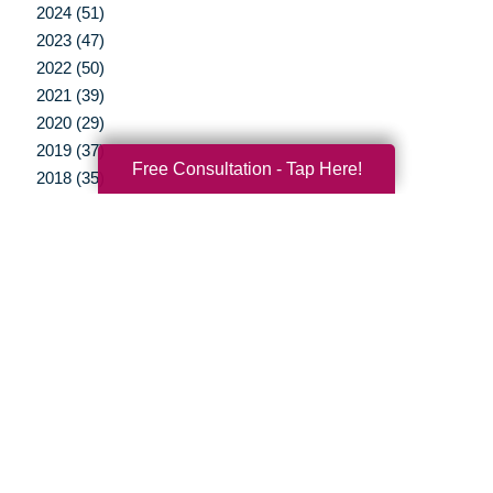
2024 (51)
2023 (47)
2022 (50)
2021 (39)
2020 (29)
2019 (37)
Free Consultation - Tap Here!
2018 (35)
2017 (19)
2016 (10)
2015 (15)
2014 (11)
2013 (5)
2012 (3)
Your Total Solution