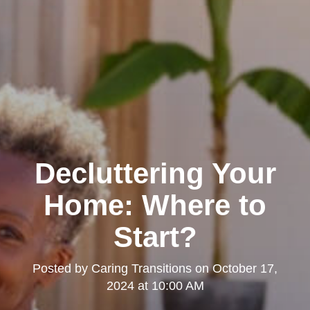
Decluttering Your
Home: Where to
Start?
Posted by
Caring Transitions
on
October 17,
2024 at 10:00 AM