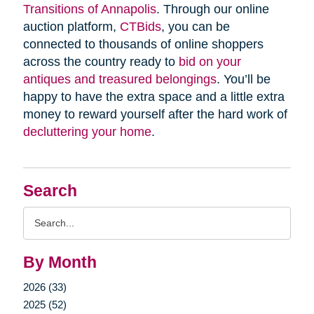
Transitions of Annapolis
. Through our online
auction platform,
CTBids
, you can be
connected to thousands of online shoppers
across the country ready to
bid on your
antiques and treasured belongings
. You’ll be
happy to have the extra space and a little extra
money to reward yourself after the hard work of
decluttering your home
.
Search
Search
Query
By Month
2026 (33)
2025 (52)