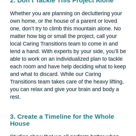
2. Don’t Tackle This Project Alone
Whether you are planning on decluttering your
own home, or the house of a parent or loved
one, don’t try to climb this mountain alone. No
matter how big or small the project, call your
local Caring Transitions team to come in and
lend a hand. With experts by your side, you’ll be
able to work on an individualized plan to tackle
each room and have help deciding what to keep
and what to discard. While our Caring
Transitions team takes care of the heavy lifting,
you can relax and give your brain and body a
rest.
3. Create a Timeline for the Whole
House