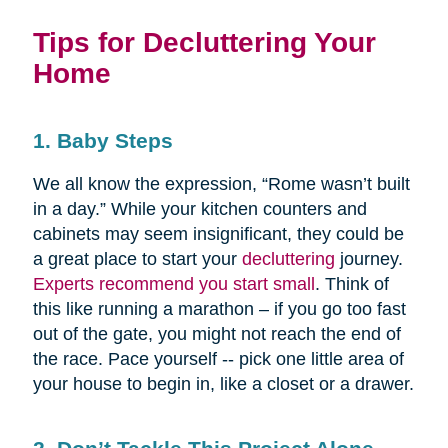
Tips for Decluttering Your
Home
1. Baby Steps
We all know the expression, “Rome wasn’t built
in a day.” While your kitchen counters and
cabinets may seem insignificant, they could be
a great place to start your
decluttering
journey.
Experts recommend you start small
. Think of
this like running a marathon – if you go too fast
out of the gate, you might not reach the end of
the race. Pace yourself -- pick one little area of
your house to begin in, like a closet or a drawer.