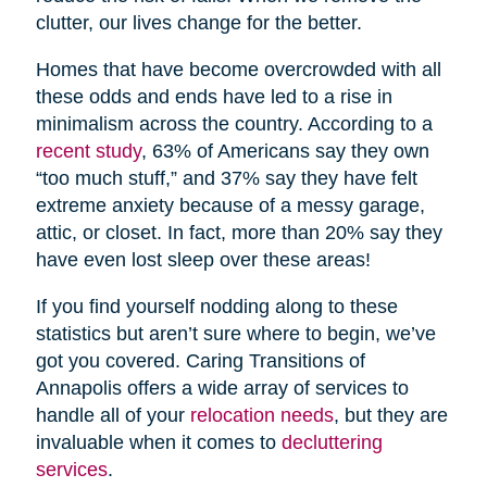
clutter, our lives change for the better.
Homes that have become overcrowded with all
these odds and ends have led to a rise in
minimalism across the country. According to a
recent study
, 63% of Americans say they own
“too much stuff,” and 37% say they have felt
extreme anxiety because of a messy garage,
attic, or closet. In fact, more than 20% say they
have even lost sleep over these areas!
If you find yourself nodding along to these
statistics but aren’t sure where to begin, we’ve
got you covered. Caring Transitions of
Annapolis offers a wide array of services to
handle all of your
relocation needs
, but they are
invaluable when it comes to
decluttering
services
.