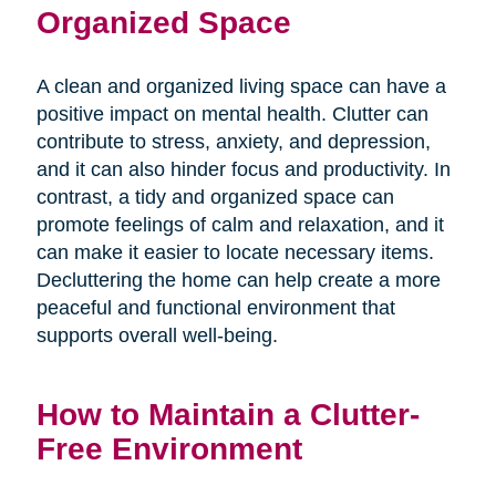
Organized Space
A clean and organized living space can have a
positive impact on mental health. Clutter can
contribute to stress, anxiety, and depression,
and it can also hinder focus and productivity. In
contrast, a tidy and organized space can
promote feelings of calm and relaxation, and it
can make it easier to locate necessary items.
Decluttering the home can help create a more
peaceful and functional environment that
supports overall well-being.
How to Maintain a Clutter-
Free Environment