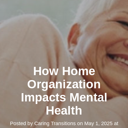
How Home
Organization
Impacts Mental
Health
Posted by
Caring Transitions
on
May 1, 2025 at