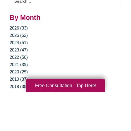
Query
By Month
2026 (33)
2025 (52)
2024 (51)
2023 (47)
2022 (50)
2021 (39)
2020 (29)
2019 (37)
Free Consultation - Tap Here!
2018 (35)
2017 (19)
2016 (10)
2015 (15)
2014 (11)
2013 (5)
2012 (3)