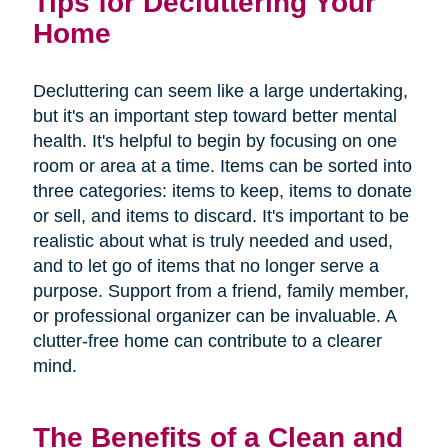
Tips for Decluttering Your
Home
Decluttering can seem like a large undertaking,
but it's an important step toward better mental
health. It's helpful to begin by focusing on one
room or area at a time. Items can be sorted into
three categories: items to keep, items to donate
or sell, and items to discard. It's important to be
realistic about what is truly needed and used,
and to let go of items that no longer serve a
purpose. Support from a friend, family member,
or professional organizer can be invaluable. A
clutter-free home can contribute to a clearer
mind.
The Benefits of a Clean and