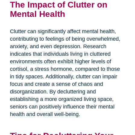
The Impact of Clutter on
Mental Health
Clutter can significantly affect mental health,
contributing to feelings of being overwhelmed,
anxiety, and even depression. Research
indicates that individuals living in cluttered
environments often exhibit higher levels of
cortisol, a stress hormone, compared to those
in tidy spaces. Additionally, clutter can impair
focus and create a sense of chaos and
disorganization. By decluttering and
establishing a more organized living space,
seniors can positively influence their mental
health and overall well-being.