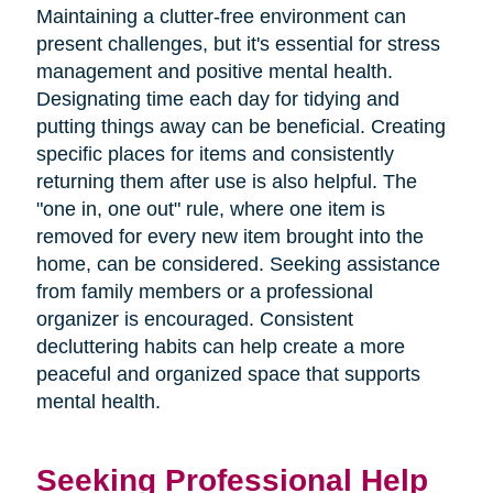
Maintaining a clutter-free environment can
present challenges, but it's essential for stress
management and positive mental health.
Designating time each day for tidying and
putting things away can be beneficial. Creating
specific places for items and consistently
returning them after use is also helpful. The
"one in, one out" rule, where one item is
removed for every new item brought into the
home, can be considered. Seeking assistance
from family members or a professional
organizer is encouraged. Consistent
decluttering habits can help create a more
peaceful and organized space that supports
mental health.
Seeking Professional Help