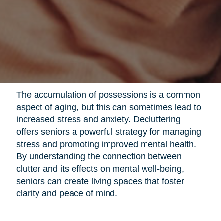
The accumulation of possessions is a common
aspect of aging, but this can sometimes lead to
increased stress and anxiety. Decluttering
offers seniors a powerful strategy for managing
stress and promoting improved mental health.
By understanding the connection between
clutter and its effects on mental well-being,
seniors can create living spaces that foster
clarity and peace of mind.