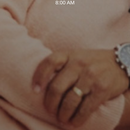
8:00 AM