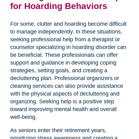
for Hoarding Behaviors
For some, clutter and hoarding become difficult
to manage independently. In these situations,
seeking professional help from a therapist or
counselor specializing in hoarding disorder can
be beneficial. These professionals can offer
support and guidance in developing coping
strategies, setting goals, and creating a
decluttering plan. Professional organizers or
cleaning services can also provide assistance
with the physical aspects of decluttering and
organizing. Seeking help is a positive step
toward improving mental health and overall
well-being.
As seniors enter their retirement years,
prioritizing stress awareness and creating a