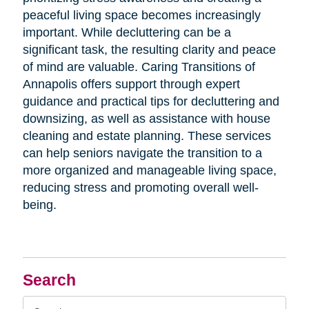
peaceful living space becomes increasingly
important. While decluttering can be a
significant task, the resulting clarity and peace
of mind are valuable. Caring Transitions of
Annapolis offers support through expert
guidance and practical tips for decluttering and
downsizing, as well as assistance with house
cleaning and estate planning. These services
can help seniors navigate the transition to a
more organized and manageable living space,
reducing stress and promoting overall well-
being.
Search
Search