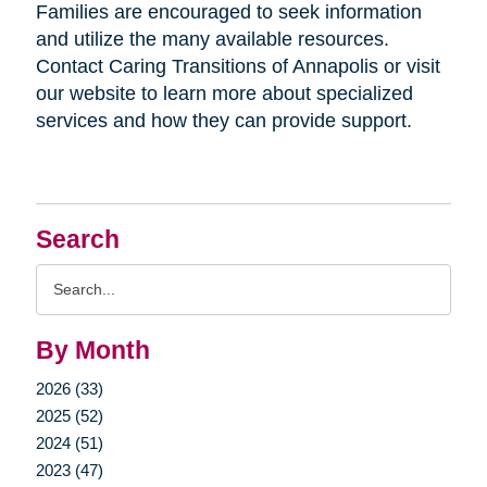
Families are encouraged to seek information
and utilize the many available resources.
Contact Caring Transitions of Annapolis or visit
our website to learn more about specialized
services and how they can provide support.
Search
Search
Query
By Month
2026 (33)
2025 (52)
2024 (51)
2023 (47)