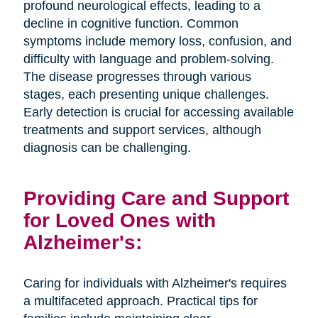
profound neurological effects, leading to a
decline in cognitive function. Common
symptoms include memory loss, confusion, and
difficulty with language and problem-solving.
The disease progresses through various
stages, each presenting unique challenges.
Early detection is crucial for accessing available
treatments and support services, although
diagnosis can be challenging.
Providing Care and Support
for Loved Ones with
Alzheimer's:
Caring for individuals with Alzheimer's requires
a multifaceted approach. Practical tips for