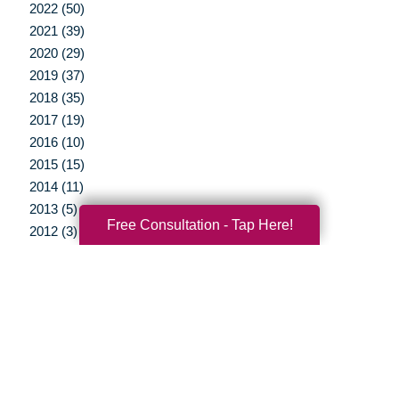
2022 (50)
2021 (39)
2020 (29)
2019 (37)
2018 (35)
2017 (19)
2016 (10)
2015 (15)
2014 (11)
2013 (5)
Free Consultation - Tap Here!
2012 (3)
Your Total Solution