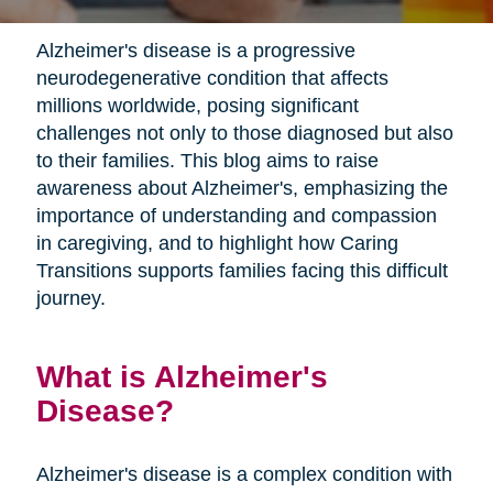
Alzheimer's disease is a progressive
neurodegenerative condition that affects
millions worldwide, posing significant
challenges not only to those diagnosed but also
to their families. This blog aims to raise
awareness about Alzheimer's, emphasizing the
importance of understanding and compassion
in caregiving, and to highlight how Caring
Transitions supports families facing this difficult
journey.
What is Alzheimer's
Disease?
Alzheimer's disease is a complex condition with