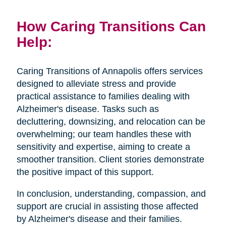
How Caring Transitions Can
Help:
Caring Transitions of Annapolis offers services
designed to alleviate stress and provide
practical assistance to families dealing with
Alzheimer's disease. Tasks such as
decluttering, downsizing, and relocation can be
overwhelming; our team handles these with
sensitivity and expertise, aiming to create a
smoother transition. Client stories demonstrate
the positive impact of this support.
In conclusion, understanding, compassion, and
support are crucial in assisting those affected
by Alzheimer's disease and their families.