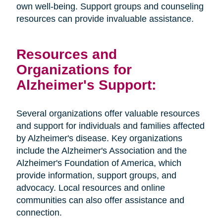
own well-being. Support groups and counseling
resources can provide invaluable assistance.
Resources and
Organizations for
Alzheimer's Support:
Several organizations offer valuable resources
and support for individuals and families affected
by Alzheimer's disease. Key organizations
include the Alzheimer's Association and the
Alzheimer's Foundation of America, which
provide information, support groups, and
advocacy. Local resources and online
communities can also offer assistance and
connection.