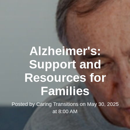
Alzheimer's:
Support and
Resources for
Families
Posted by
Caring Transitions
on
May 30, 2025
at 8:00 AM