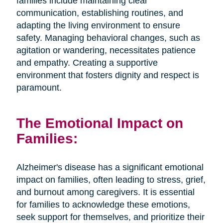
families include maintaining clear
communication, establishing routines, and
adapting the living environment to ensure
safety. Managing behavioral changes, such as
agitation or wandering, necessitates patience
and empathy. Creating a supportive
environment that fosters dignity and respect is
paramount.
The Emotional Impact on
Families:
Alzheimer's disease has a significant emotional
impact on families, often leading to stress, grief,
and burnout among caregivers. It is essential
for families to acknowledge these emotions,
seek support for themselves, and prioritize their