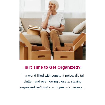
Is It Time to Get Organized?
In a world filled with constant noise, digital
clutter, and overflowing closets, staying
organized isn’t just a luxury—it’s a necess...