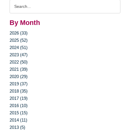
Search
Query
By Month
2026 (33)
2025 (52)
2024 (51)
2023 (47)
2022 (50)
2021 (39)
2020 (29)
2019 (37)
2018 (35)
2017 (19)
2016 (10)
2015 (15)
2014 (11)
2013 (5)