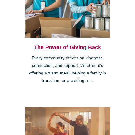
The Power of Giving Back
Every community thrives on kindness,
connection, and support. Whether it’s
offering a warm meal, helping a family in
transition, or providing re...