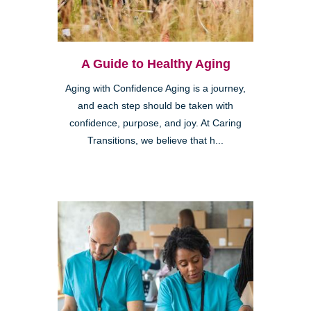
A Guide to Healthy Aging
Aging with Confidence Aging is a journey,
and each step should be taken with
confidence, purpose, and joy. At Caring
Transitions, we believe that h...