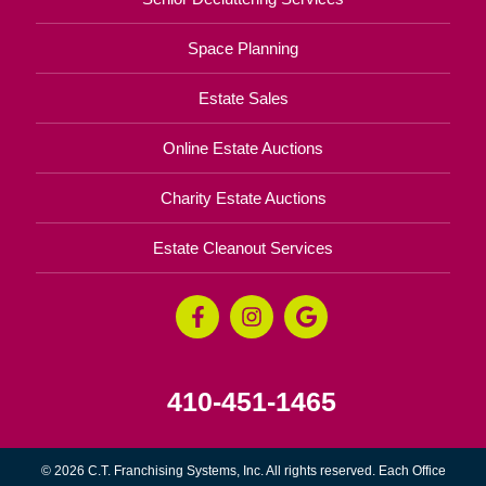
Space Planning
Estate Sales
Online Estate Auctions
Charity Estate Auctions
Estate Cleanout Services
410-451-1465
© 2026 C.T. Franchising Systems, Inc. All rights reserved. Each Office