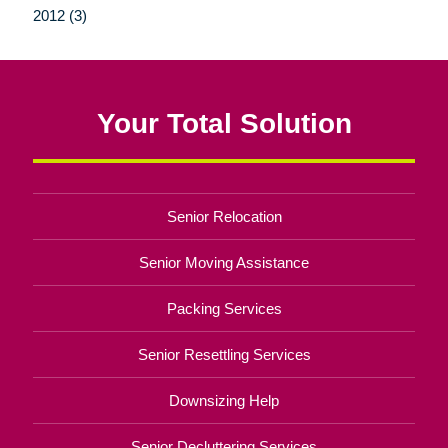
2012 (3)
Your Total Solution
Senior Relocation
Senior Moving Assistance
Packing Services
Senior Resettling Services
Downsizing Help
Senior Decluttering Services