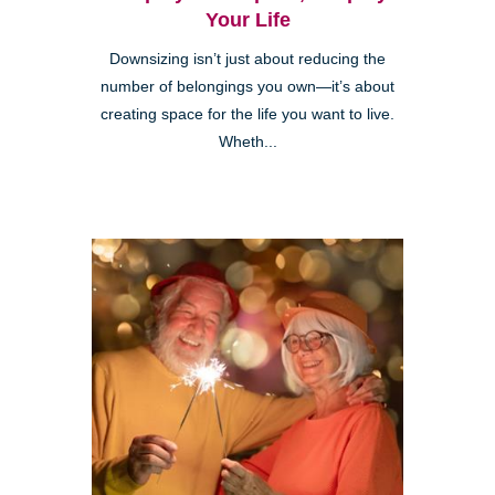
Your Life
Downsizing isn’t just about reducing the
number of belongings you own—it’s about
creating space for the life you want to live.
Wheth...