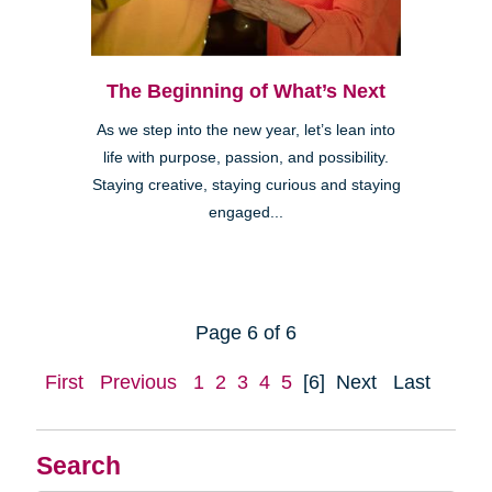
The Beginning of What’s Next
As we step into the new year, let’s lean into
life with purpose, passion, and possibility.
Staying creative, staying curious and staying
engaged...
Page 6 of 6
First
Previous
1
2
3
4
5
[6]
Next
Last
Search