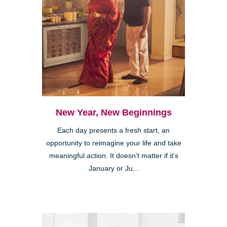
New Year, New Beginnings
Each day presents a fresh start, an
opportunity to reimagine your life and take
meaningful action. It doesn’t matter if it’s
January or Ju...