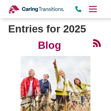
Skip
to
content
Entries for 2025
Blog