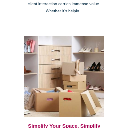
client interaction carries immense value.
Whether it’s helpin...
Simplify Your Space, Simplify