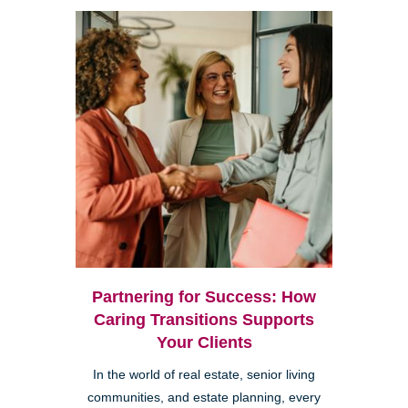
Partnering for Success: How
Caring Transitions Supports
Your Clients
In the world of real estate, senior living
communities, and estate planning, every