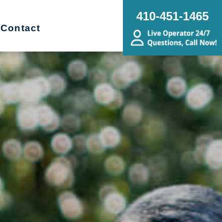
410-451-1465
Contact