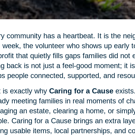
y community has a heartbeat. It is the nei
 week, the volunteer who shows up early to 
rofit that quietly fills gaps families did not
ng back is not just a feel-good moment; it 
s people connected, supported, and resour
 is exactly why
Caring for a Cause
exists
ady meeting families in real moments of cha
ging an estate, clearing a home, or simply
le. Caring for a Cause brings an extra laye
ing usable items, local partnerships, and c