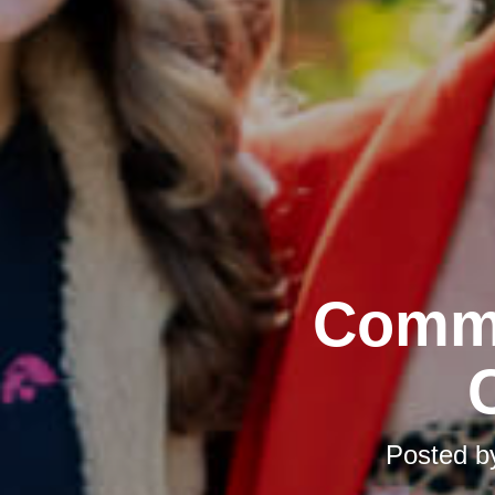
Commu
Posted 