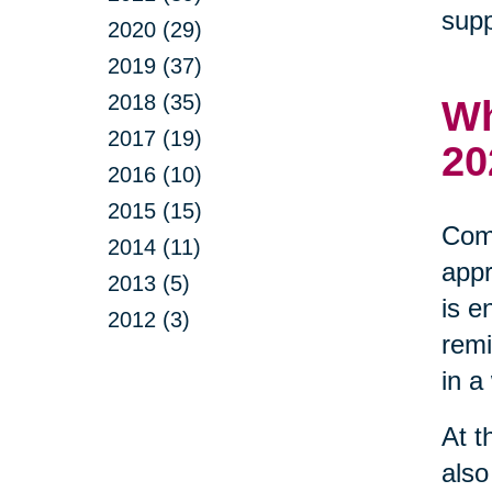
supp
2020 (29)
2019 (37)
2018 (35)
Wh
2017 (19)
20
2016 (10)
2015 (15)
Comm
2014 (11)
appr
2013 (5)
is e
2012 (3)
remi
in a
At t
also