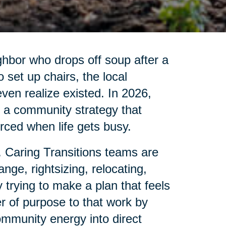
ghbor who drops off soup after a
set up chairs, the local
 even realize existed. In 2026,
is a community strategy that
ced when life gets busy.
. Caring Transitions teams are
nge, rightsizing, relocating,
 trying to make a plan that feels
r of purpose to that work by
ommunity energy into direct