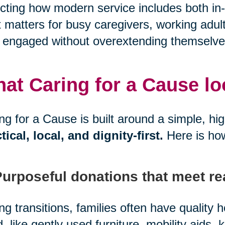
ecting how modern service includes both in-
 matters for busy caregivers, working adul
 engaged without overextending themselve
at Caring for a Cause look
ng for a Cause is built around a simple, hi
tical, local, and dignity-first.
Here is ho
Purposeful donations that meet re
ng transitions, families often have quality
, like gently used furniture, mobility aids, 