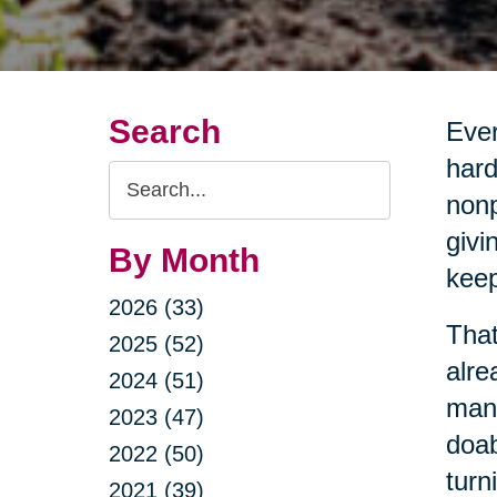
Search
Ever
hard
Search
nonp
Query
givi
By Month
keep
2026 (33)
That
2025 (52)
alre
2024 (51)
mana
2023 (47)
doab
2022 (50)
turn
2021 (39)