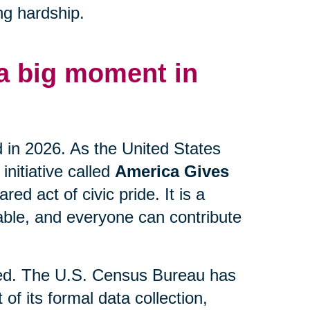
ng hardship.
 a big moment in
d in 2026. As the United States
initiative called
America Gives
ed act of civic pride. It is a
lable, and everyone can contribute
lved. The U.S. Census Bureau has
 of its formal data collection,