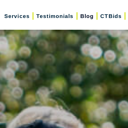
Services
Testimonials
Blog
CTBids