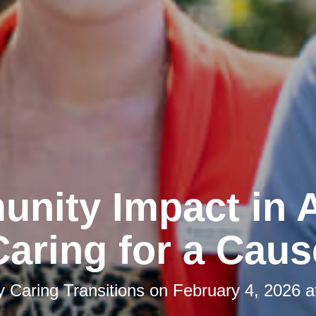
nity Impact in A
Caring for a Caus
by
Caring Transitions
on
February 4, 2026 a