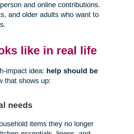
person and online contributions.
ts, and older adults who want to
s.
s like in real life
gh-impact idea:
help should be
w that shows up:
al needs
 household items they no longer
kitchen essentials, linens, and