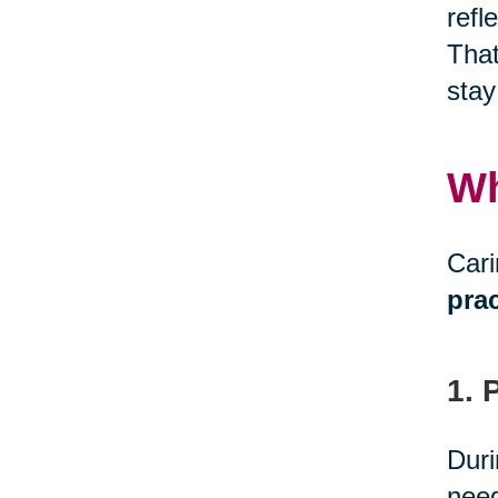
refl
That
stay
Wh
Cari
prac
1. 
Duri
need