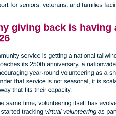
ort for seniors, veterans, and families faci
y giving back is having
26
unity service is getting a national tailwin
oaches its 250th anniversary, a nationwide 
ncouraging year-round volunteering as a shar
nder that service is not seasonal, it is sca
 way that fits their capacity.
he same time, volunteering itself has evo
 started tracking
virtual volunteering
as part