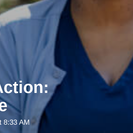
ction:
e
t 8:33 AM