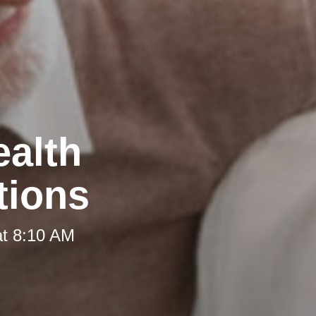
ealth
tions
at 8:10 AM