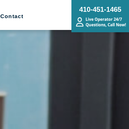
410-451-1465
Contact