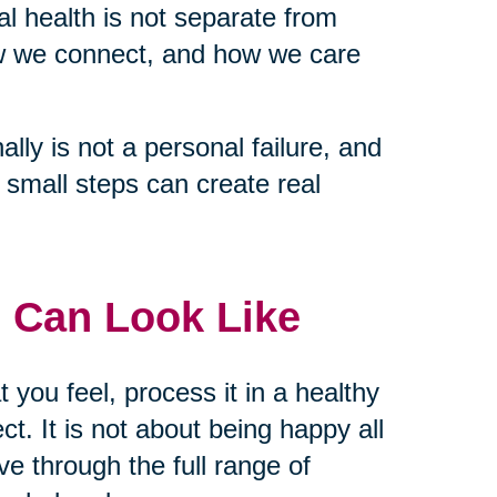
tal health is not separate from
ow we connect, and how we care
lly is not a personal failure, and
nd small steps can create real
 Can Look Like
t you feel, process it in a healthy
t. It is not about being happy all
ve through the full range of