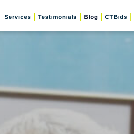
Services
Testimonials
Blog
CTBids