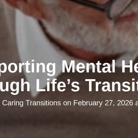
orting Mental H
ugh Life’s Transi
y
Caring Transitions
on
February 27, 2026 