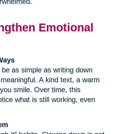
verwhelmed.
rengthen Emotional
 Ways
n be as simple as writing down
r meaningful. A kind text, a warm
ou smile. Over time, this
tice what is still working, even
tem