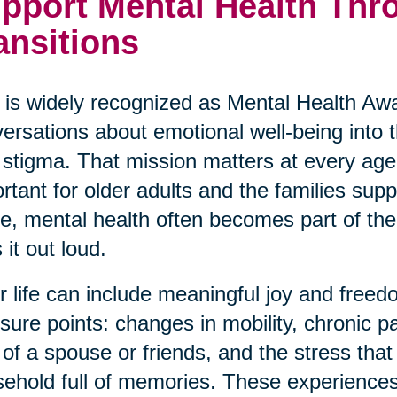
pport Mental Health Thro
ansitions
is widely recognized as Mental Health Awa
ersations about emotional well-being into
 stigma. That mission matters at every age,
rtant for older adults and the families su
ve, mental health often becomes part of the 
 it out loud.
r life can include meaningful joy and freedo
sure points: changes in mobility, chronic p
 of a spouse or friends, and the stress th
ehold full of memories. These experiences