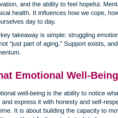
vation, and the ability to feel hopeful. Men
ical health. It influences how we cope, h
ourselves day to day.
key takeaway is simple: struggling emotiona
s not “just part of aging.” Support exists, a
entum.
at Emotional Well-Being
ional well-being is the ability to notice wha
 and express it with honesty and self-respec
time. It is about building the capacity to mo