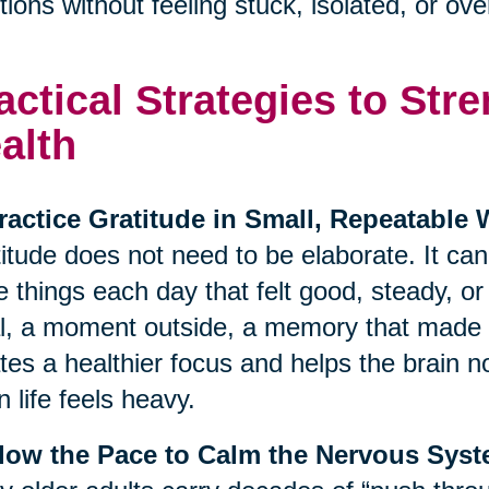
ions without feeling stuck, isolated, or o
actical Strategies to St
alth
ractice Gratitude in Small, Repeatable
itude does not need to be elaborate. It ca
e things each day that felt good, steady, o
, a moment outside, a memory that made y
tes a healthier focus and helps the brain no
 life feels heavy.
Slow the Pace to Calm the Nervous Sys