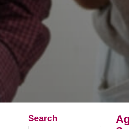
Ag
Search