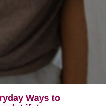
eryday Ways to