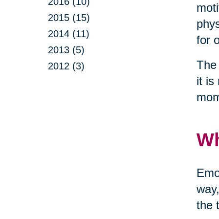
2016 (10)
moti
2015 (15)
phys
2014 (11)
for 
2013 (5)
The 
2012 (3)
it i
mom
Wh
Emot
way,
the 