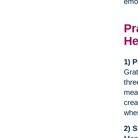
emot
Pr
He
1) P
Grat
thre
meal
crea
when
2) 