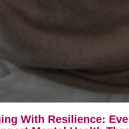
ing With Resilience: Ev