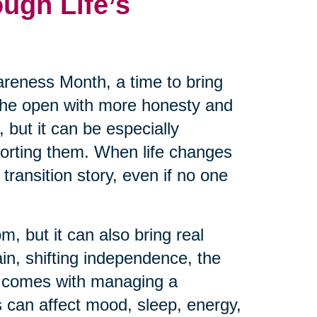
ugh Life’s
reness Month, a time to bring
 the open with more honesty and
 but it can be especially
pporting them. When life changes
transition story, even if no one
m, but it can also bring real
ain, shifting independence, the
at comes with managing a
 can affect mood, sleep, energy,