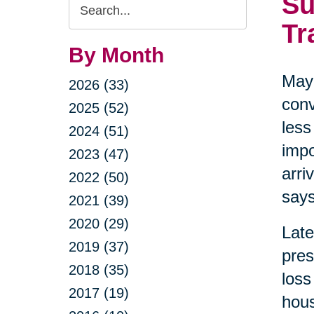
Su
Search
Query
Tr
By Month
May 
2026 (33)
conv
2025 (52)
less
2024 (51)
impo
2023 (47)
arri
2022 (50)
says
2021 (39)
2020 (29)
Late
2019 (37)
pres
2018 (35)
loss
2017 (19)
hous