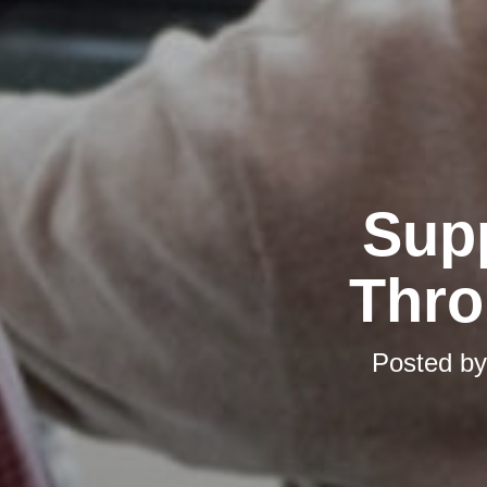
Supp
Thro
Posted b