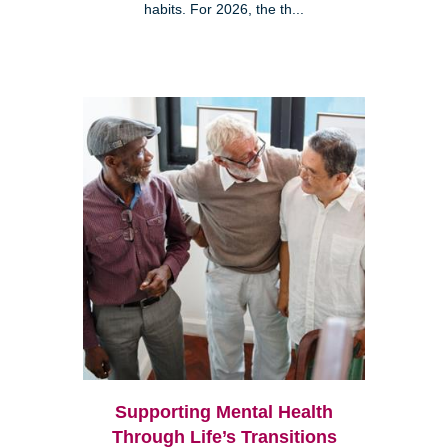
habits. For 2026, the th...
Supporting Mental Health
Through Life’s Transitions