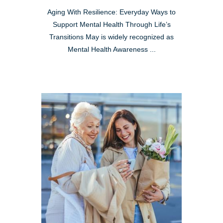
Aging With Resilience: Everyday Ways to
Support Mental Health Through Life’s
Transitions May is widely recognized as
Mental Health Awareness ...