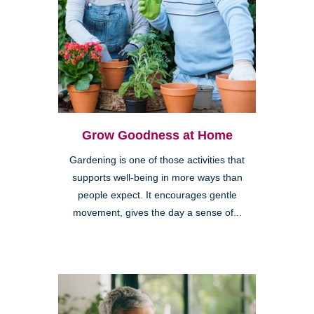
Grow Goodness at Home
Gardening is one of those activities that
supports well-being in more ways than
people expect. It encourages gentle
movement, gives the day a sense of...