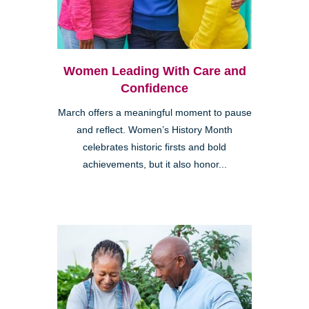
Women Leading With Care and
Confidence
March offers a meaningful moment to pause
and reflect. Women’s History Month
celebrates historic firsts and bold
achievements, but it also honor...