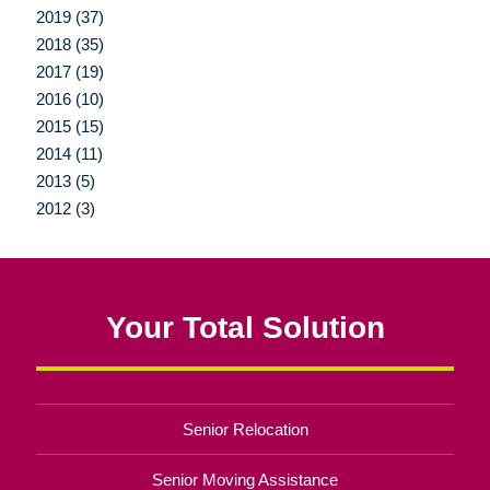
2019 (37)
2018 (35)
2017 (19)
2016 (10)
2015 (15)
2014 (11)
2013 (5)
2012 (3)
Your Total Solution
Senior Relocation
Senior Moving Assistance