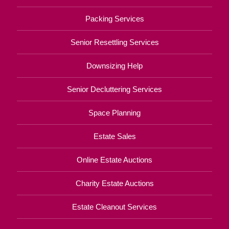
Packing Services
Senior Resettling Services
Downsizing Help
Senior Decluttering Services
Space Planning
Estate Sales
Online Estate Auctions
Charity Estate Auctions
Estate Cleanout Services