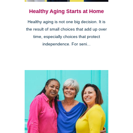
Healthy Aging Starts at Home
Healthy aging is not one big decision. It is
the result of small choices that add up over
time, especially choices that protect
independence. For seni...