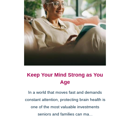
Keep Your Mind Strong as You
Age
In a world that moves fast and demands
constant attention, protecting brain health is
one of the most valuable investments
seniors and families can ma...