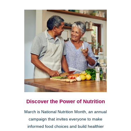
Discover the Power of Nutrition
March is National Nutrition Month, an annual
campaign that invites everyone to make
informed food choices and build healthier