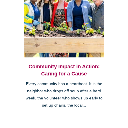
Community Impact in Action:
Caring for a Cause
Every community has a heartbeat. It is the
neighbor who drops off soup after a hard
week, the volunteer who shows up early to
set up chairs, the local...