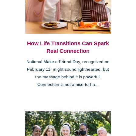
How Life Transitions Can Spark
Real Connection
National Make a Friend Day, recognized on
February 11, might sound lighthearted, but
the message behind it is powerful.
Connection is not a nice-to-ha...