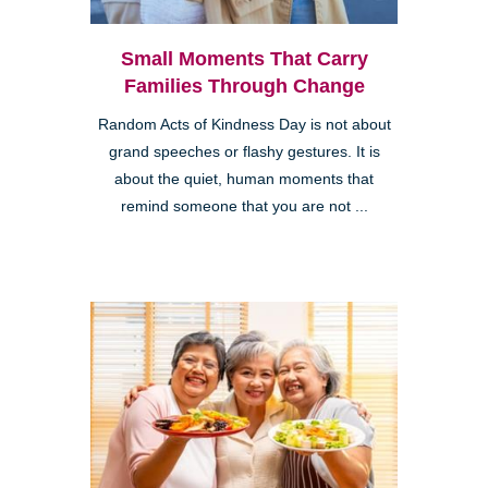
Small Moments That Carry
Families Through Change
Random Acts of Kindness Day is not about
grand speeches or flashy gestures. It is
about the quiet, human moments that
remind someone that you are not ...