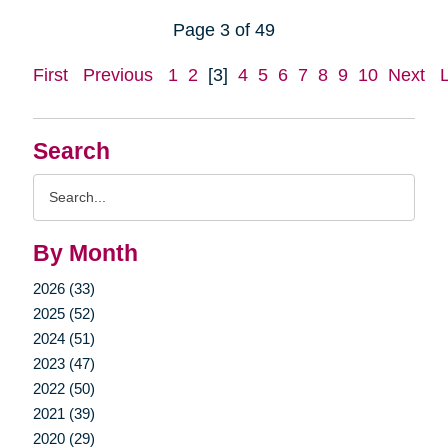
Page 3 of 49
First
Previous
1
2
[3]
4
5
6
7
8
9
10
Next
Search
Search
Query
By Month
2026 (33)
2025 (52)
2024 (51)
2023 (47)
2022 (50)
2021 (39)
2020 (29)