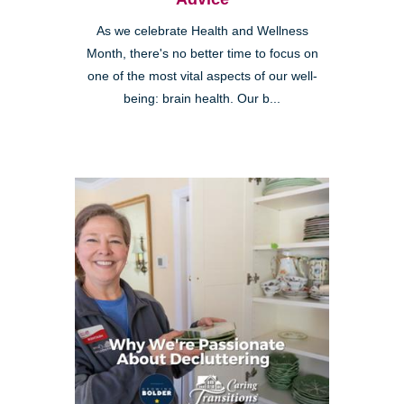
As we celebrate Health and Wellness
Month, there's no better time to focus on
one of the most vital aspects of our well-
being: brain health. Our b...