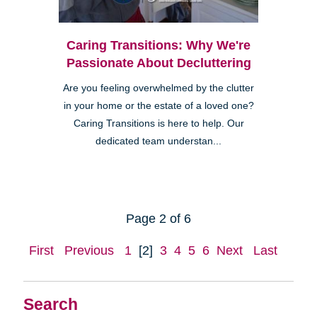
Caring Transitions: Why We're
Passionate About Decluttering
Are you feeling overwhelmed by the clutter
in your home or the estate of a loved one?
Caring Transitions is here to help. Our
dedicated team understan...
Page 2 of 6
First
Previous
1
[2]
3
4
5
6
Next
Last
Search