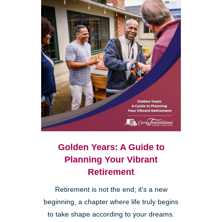
Golden Years: A Guide to
Planning Your Vibrant
Retirement
Retirement is not the end; it's a new
beginning, a chapter where life truly begins
to take shape according to your dreams.