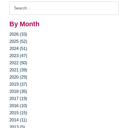
Search
Query
By Month
2026 (33)
2025 (52)
2024 (51)
2023 (47)
2022 (50)
2021 (39)
2020 (29)
2019 (37)
2018 (35)
2017 (19)
2016 (10)
2015 (15)
2014 (11)
2013 (5)