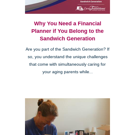
Why You Need a Financial
Planner if You Belong to the
Sandwich Generation
Are you part of the Sandwich Generation? If
so, you understand the unique challenges
that come with simultaneously caring for
your aging parents while...