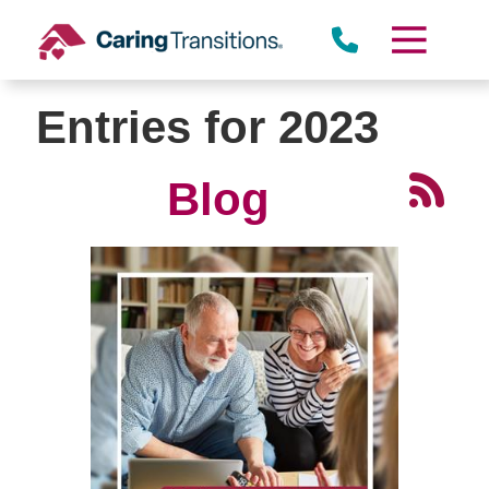
Skip
to
content
Entries for 2023
Blog