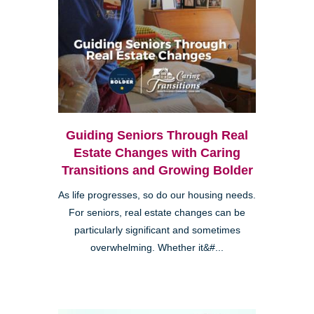
Guiding Seniors Through Real
Estate Changes with Caring
Transitions and Growing Bolder
As life progresses, so do our housing needs.
For seniors, real estate changes can be
particularly significant and sometimes
overwhelming. Whether it&#...