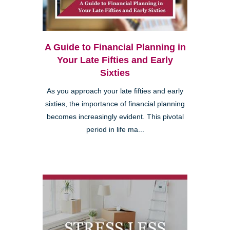
A Guide to Financial Planning in
Your Late Fifties and Early
Sixties
As you approach your late fifties and early
sixties, the importance of financial planning
becomes increasingly evident. This pivotal
period in life ma...