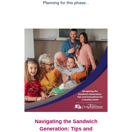
Planning for this phase...
Navigating the Sandwich
Generation: Tips and