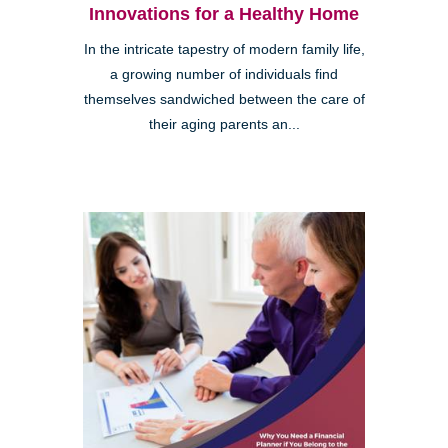
Innovations for a Healthy Home
In the intricate tapestry of modern family life,
a growing number of individuals find
themselves sandwiched between the care of
their aging parents an...