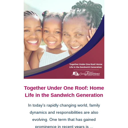
Together Under One Roof: Home
Life in the Sandwich Generation
In today's rapidly changing world, family
dynamics and responsibilities are also
evolving. One term that has gained
prominence in recent years is ...