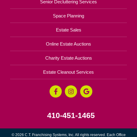
Senior Decluttering Services
Space Planning
Estate Sales
Online Estate Auctions
Charity Estate Auctions
Estate Cleanout Services
410-451-1465
© 2026 C.T. Franchising Systems, Inc. All rights reserved. Each Office