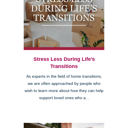
Stress Less During Life’s
Transitions
As experts in the field of home transitions,
we are often approached by people who
wish to learn more about how they can help
support loved ones who a...