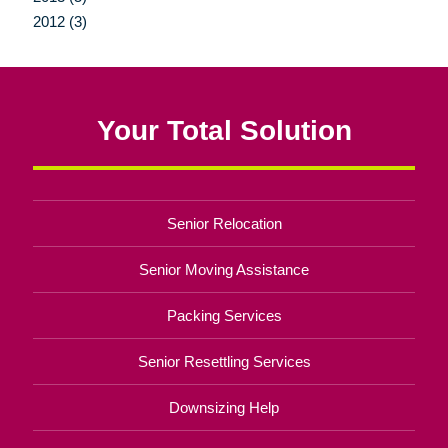
2012 (3)
Your Total Solution
Senior Relocation
Senior Moving Assistance
Packing Services
Senior Resettling Services
Downsizing Help