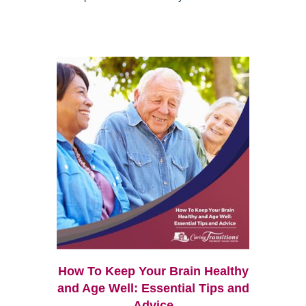
How To Keep Your Brain Healthy
and Age Well: Essential Tips and
Advice