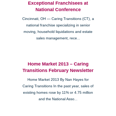
Exceptional Franchisees at
National Conference
Cincinnati, OH — Caring Transitions (CT), a
national franchise specializing in senior
moving, household liquidations and estate
sales management, rece...
Home Market 2013 – Caring
Transitions February Newsletter
Home Market 2013 By Nan Hayes for
Caring Transitions In the past year, sales of
existing homes rose by 11% or 4.75 million
and the National Asso...