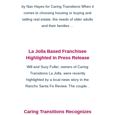
by Nan Hayes for Caring Transitions When it
comes to choosing housing or buying and
selling real estate, the needs of older adults
and their families ...
La Jolla Based Franchisee
Highlighted In Press Release
Will and Suzy Fuller, owners of Caring
Transitions La Jolla, were recently
highlighted by a local news story in the
Rancho Santa Fe Review. The couple...
Caring Transitions Recognizes