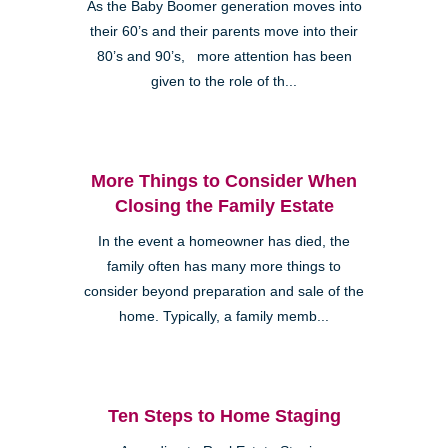
As the Baby Boomer generation moves into
their 60’s and their parents move into their
80’s and 90’s, more attention has been
given to the role of th...
More Things to Consider When
Closing the Family Estate
In the event a homeowner has died, the
family often has many more things to
consider beyond preparation and sale of the
home. Typically, a family memb...
Ten Steps to Home Staging