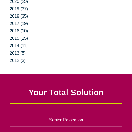
2020 (29)
2019 (37)
2018 (35)
2017 (19)
2016 (10)
2015 (15)
2014 (11)
2013 (5)
2012 (3)
Your Total Solution
Senior Relocation