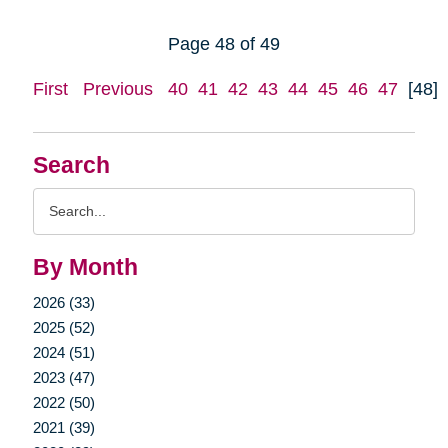
Page 48 of 49
First
Previous
40
41
42
43
44
45
46
47
[48]
Search
Search
Query
By Month
2026 (33)
2025 (52)
2024 (51)
2023 (47)
2022 (50)
2021 (39)