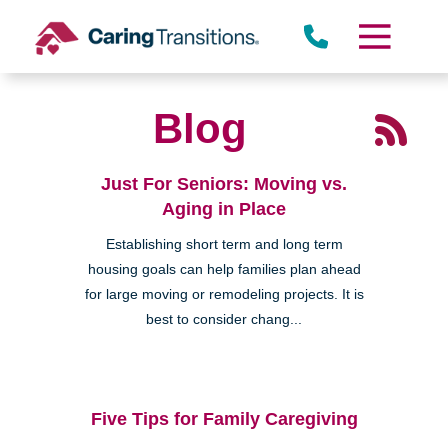
Skip
to
content
Blog
Just For Seniors: Moving vs.
Aging in Place
Establishing short term and long term
housing goals can help families plan ahead
for large moving or remodeling projects. It is
best to consider chang...
Five Tips for Family Caregiving