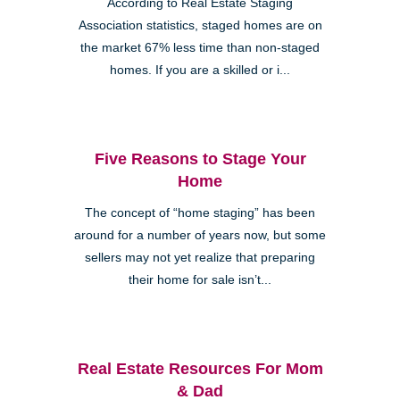
According to Real Estate Staging
Association statistics, staged homes are on
the market 67% less time than non-staged
homes. If you are a skilled or i...
Five Reasons to Stage Your
Home
The concept of “home staging” has been
around for a number of years now, but some
sellers may not yet realize that preparing
their home for sale isn’t...
Real Estate Resources For Mom
& Dad