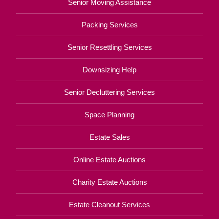
Senior Moving Assistance
Packing Services
Senior Resettling Services
Downsizing Help
Senior Decluttering Services
Space Planning
Estate Sales
Online Estate Auctions
Charity Estate Auctions
Estate Cleanout Services